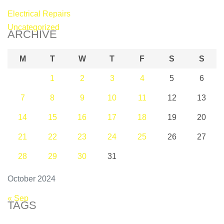
Electrical Repairs
Uncategorized
ARCHIVE
M
T
W
T
F
S
S
1
2
3
4
5
6
7
8
9
10
11
12
13
14
15
16
17
18
19
20
21
22
23
24
25
26
27
28
29
30
31
October 2024
« Sep
TAGS