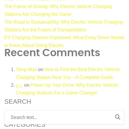
The Future of Driving: Why Electric Vehicle Charging
Stations Are Changing the Game
The Road to Sustainability: Why Electric Vehicle Charging
Stations Are the Future of Transportation
EV Charging Stations Explained: What Every Driver Needs
to Know About Going Electric
Recent Comments
Temp Mail
on
How to Find the Best Electric Vehicle
Charging Station Near You – A Complete Guide
ردح
on
Power Up Your Drive: Why Electric Vehicle
Charging Stations Are a Game Changer
SEARCH
CATEGORIES