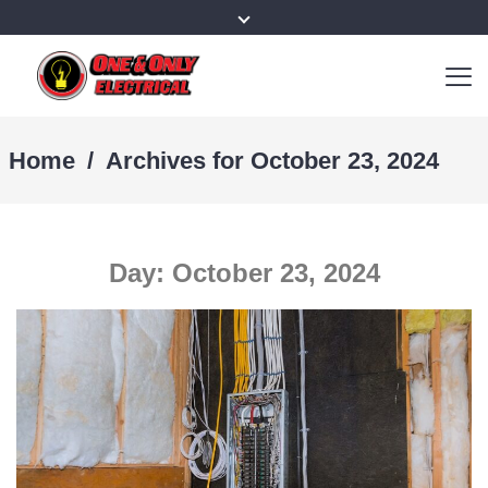
Home
/
Archives for October 23, 2024
Day:
October 23, 2024