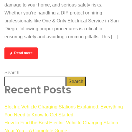
damage to your home, and serious safety risks.
Whether you’re handling a DIY project or hiring
professionals like One & Only Electrical Service in San
Diego, following proper procedures is critical to
ensuring safety and avoiding common pitfalls. This […]
Read more
Search
Search
Recent Posts
Electric Vehicle Charging Stations Explained: Everything
You Need to Know to Get Started
How to Find the Best Electric Vehicle Charging Station
Near You – A Complete Guide