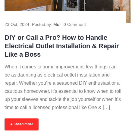
23 Oct, 2024
Posted by:
Mor
0 Comment
DIY or Call a Pro? How to Handle
Electrical Outlet Installation & Repair
Like a Boss
When it comes to home improvement, few things can
be as daunting as electrical outlet installation and
repair. Whether you’re a seasoned DIY enthusiast or a
cautious homeowner, it’s essential to know when to roll
up your sleeves and tackle the job yourself or when it’s
time to call a licensed professional like One & […]
Read more