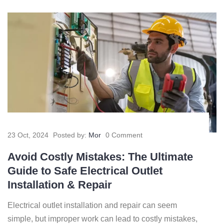
23 Oct, 2024
Posted by:
Mor
0 Comment
Avoid Costly Mistakes: The Ultimate
Guide to Safe Electrical Outlet
Installation & Repair
Electrical outlet installation and repair can seem
simple, but improper work can lead to costly mistakes,