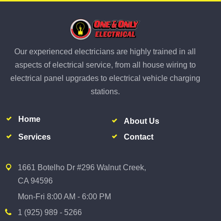
Our experienced electricians are highly trained in all
aspects of electrical service, from all house wiring to
electrical panel upgrades to electrical vehicle charging
stations.
Home
About Us
Services
Contact
1661 Botelho Dr #296 Walnut Creek,
CA 94596
Mon-Fri 8:00 AM - 6:00 PM
1 (925) 989 - 5266