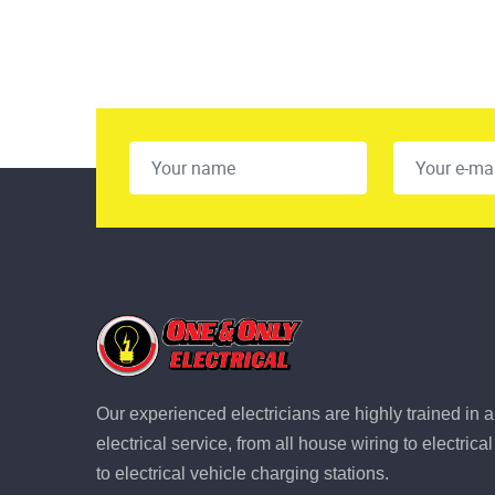
Our experienced electricians are highly trained in a
electrical service, from all house wiring to electric
to electrical vehicle charging stations.