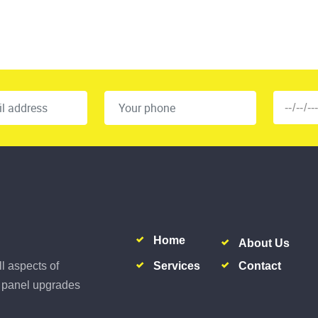
Home
About Us
Services
Contact
ll aspects of
al panel upgrades