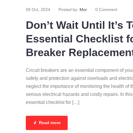
09 Oct, 2024
Posted by:
Mor
0 Comment
Don’t Wait Until It’s 
Essential Checklist f
Breaker Replacemen
Circuit breakers are an essential component of you
safety and protection against overloads and elect
neglect the importance of monitoring the health of t
serious electrical hazards and costly repairs. In thi
essential checklist for […]
Read more