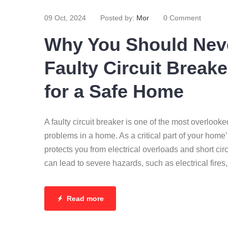
09 Oct, 2024
Posted by:
Mor
0 Comment
Why You Should Neve
Faulty Circuit Breake
for a Safe Home
A faulty circuit breaker is one of the most overlooke
problems in a home. As a critical part of your home’s
protects you from electrical overloads and short cir
can lead to severe hazards, such as electrical fire
Read more