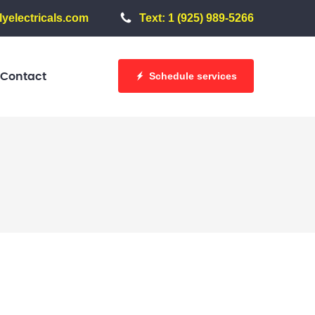
yelectricals.com
Text: 1 (925) 989-5266
Schedule services
Contact