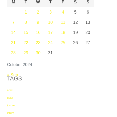
M
T
W
T
F
S
S
1
2
3
4
5
6
7
8
9
10
11
12
13
14
15
16
17
18
19
20
21
22
23
24
25
26
27
28
29
30
31
October 2024
« Sep
TAGS
amet
dolor
ipsum
lorem