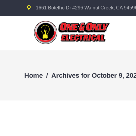
1661 Botelho Dr #296 Walnut Creek, CA 9459
Home
/
Archives for October 9, 20