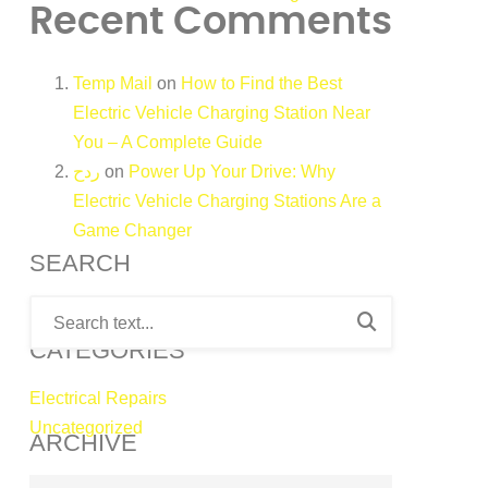
Recent Comments
Temp Mail
on
How to Find the Best
Electric Vehicle Charging Station Near
You – A Complete Guide
ردح
on
Power Up Your Drive: Why
Electric Vehicle Charging Stations Are a
Game Changer
SEARCH
CATEGORIES
Electrical Repairs
Uncategorized
ARCHIVE