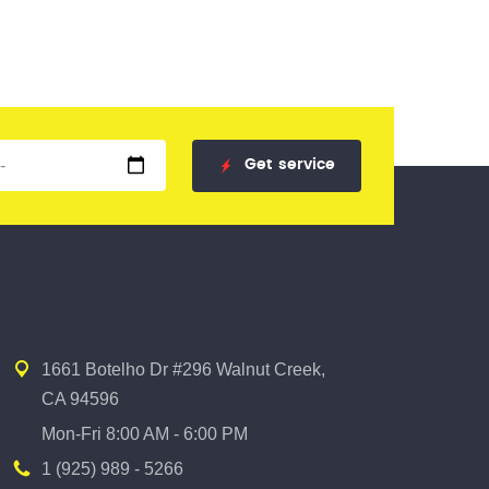
Get
service
1661 Botelho Dr #296 Walnut Creek,
CA 94596
Mon-Fri 8:00 AM - 6:00 PM
1 (925) 989 - 5266