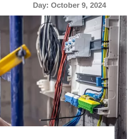
Day:
October 9, 2024