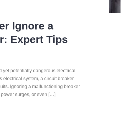
r Ignore a
r: Expert Tips
d yet potentially dangerous electrical
 electrical system, a circuit breaker
cuits. Ignoring a malfunctioning breaker
s, power surges, or even […]