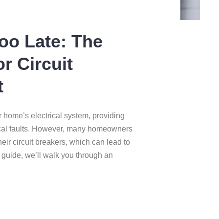
Too Late: The
or Circuit
t
r home’s electrical system, providing
rical faults. However, many homeowners
heir circuit breakers, which can lead to
s guide, we’ll walk you through an