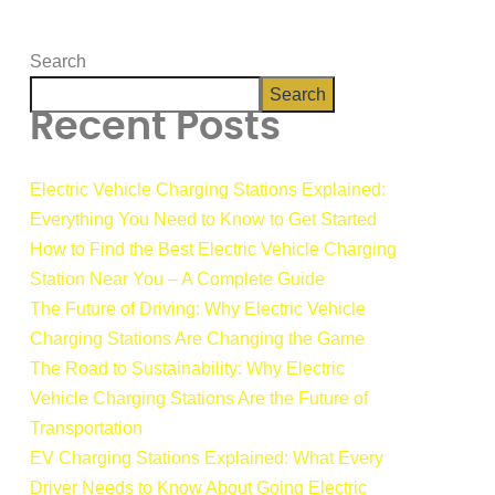
Search
Search
Recent Posts
Electric Vehicle Charging Stations Explained:
Everything You Need to Know to Get Started
How to Find the Best Electric Vehicle Charging
Station Near You – A Complete Guide
The Future of Driving: Why Electric Vehicle
Charging Stations Are Changing the Game
The Road to Sustainability: Why Electric
Vehicle Charging Stations Are the Future of
Transportation
EV Charging Stations Explained: What Every
Driver Needs to Know About Going Electric