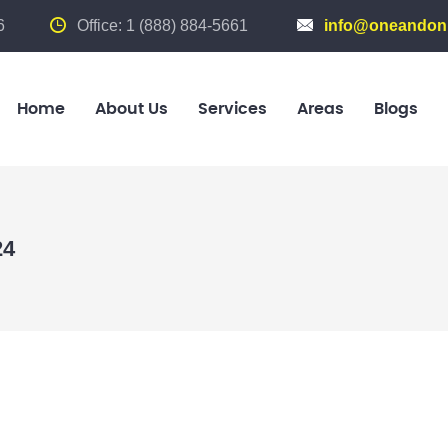
6
Office: 1 (888) 884-5661
info@oneandonl
Home
About Us
Services
Areas
Blogs
24