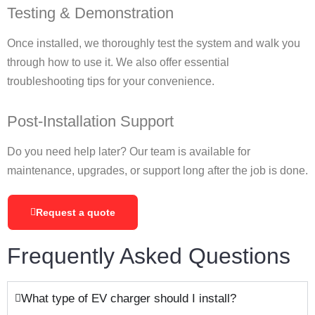
Testing & Demonstration
Once installed, we thoroughly test the system and walk you
through how to use it. We also offer essential
troubleshooting tips for your convenience.
Post-Installation Support
Do you need help later? Our team is available for
maintenance, upgrades, or support long after the job is done.
Request a quote
Frequently Asked Questions
What type of EV charger should I install?