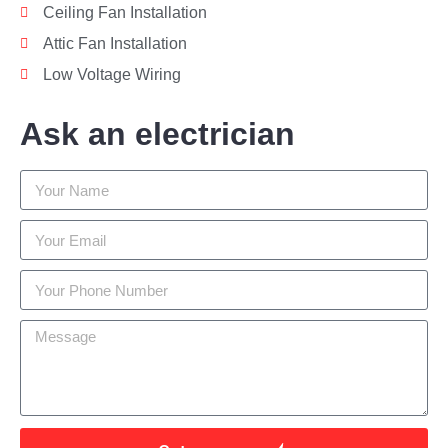
Ceiling Fan Installation
Attic Fan Installation
Low Voltage Wiring
Ask an electrician