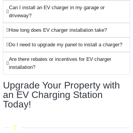
Can I install an EV charger in my garage or
driveway?
How long does EV charger installation take?
Do I need to upgrade my panel to install a charger?
Are there rebates or incentives for EV charger
installation?
Upgrade Your Property with
an EV Charging Station
Today!