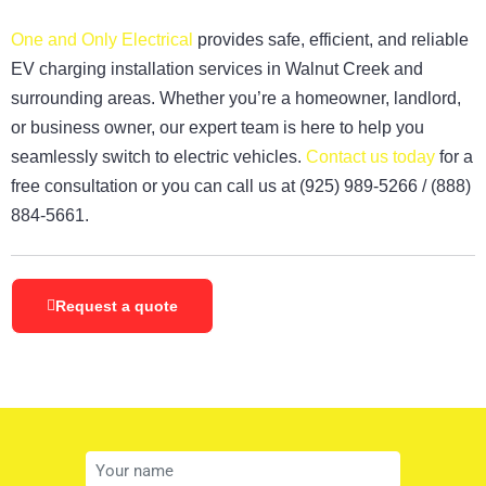
One and Only Electrical
provides safe, efficient, and reliable
EV charging installation services in Walnut Creek and
surrounding areas. Whether you’re a homeowner, landlord,
or business owner, our expert team is here to help you
seamlessly switch to electric vehicles.
Contact us today
for a
free consultation or you can call us at
(925)
989-5266
/
(888)
884-5661
.
Request a quote