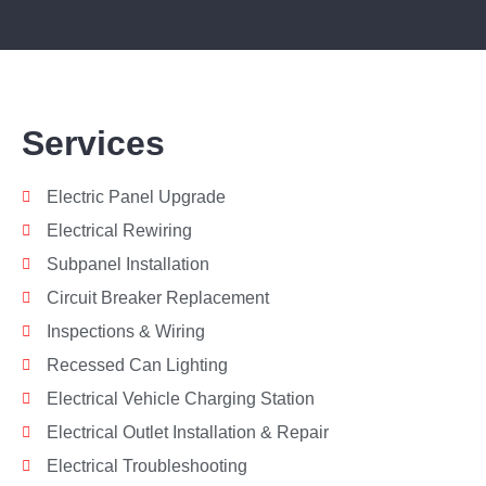
Services
Electric Panel Upgrade
Electrical Rewiring
Subpanel Installation
Circuit Breaker Replacement
Inspections & Wiring
Recessed Can Lighting
Electrical Vehicle Charging Station
Electrical Outlet Installation & Repair
Electrical Troubleshooting