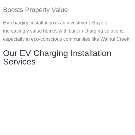
Boosts Property Value
EV charging installation is an investment. Buyers
increasingly value homes with built-in charging solutions,
especially in eco-conscious communities like Walnut Creek.
Our EV Charging Installation
Services