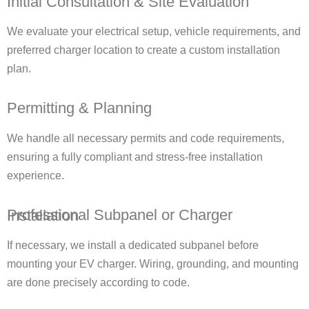
Initial Consultation & Site Evaluation
We evaluate your electrical setup, vehicle requirements, and
preferred charger location to create a custom installation
plan.
Permitting & Planning
We handle all necessary permits and code requirements,
ensuring a fully compliant and stress-free installation
experience.
Professional Subpanel or Charger Installation
If necessary, we install a dedicated subpanel before
mounting your EV charger. Wiring, grounding, and mounting
are done precisely according to code.