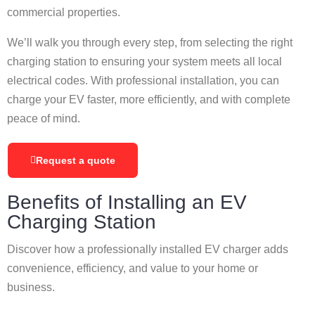
commercial properties.
We’ll walk you through every step, from selecting the right
charging station to ensuring your system meets all local
electrical codes. With professional installation, you can
charge your EV faster, more efficiently, and with complete
peace of mind.
Request a quote
Benefits of Installing an EV
Charging Station
Discover how a professionally installed EV charger adds
convenience, efficiency, and value to your home or
business.