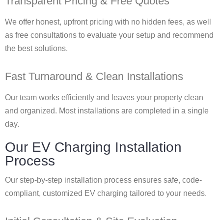
Transparent Pricing & Free Quotes
We offer honest, upfront pricing with no hidden fees, as well
as free consultations to evaluate your setup and recommend
the best solutions.
Fast Turnaround & Clean Installations
Our team works efficiently and leaves your property clean
and organized. Most installations are completed in a single
day.
Our EV Charging Installation
Process
Our step-by-step installation process ensures safe, code-
compliant, customized EV charging tailored to your needs.