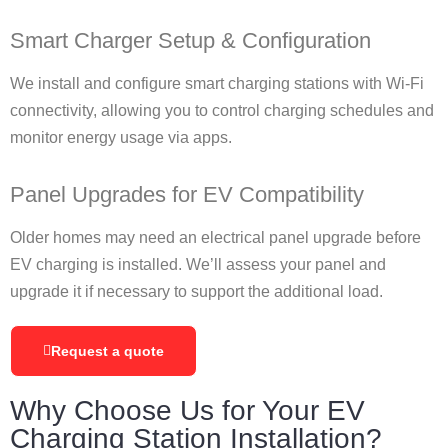
Smart Charger Setup & Configuration
We install and configure smart charging stations with Wi-Fi
connectivity, allowing you to control charging schedules and
monitor energy usage via apps.
Panel Upgrades for EV Compatibility
Older homes may need an electrical panel upgrade before
EV charging is installed. We’ll assess your panel and
upgrade it if necessary to support the additional load.
Request a quote
Why Choose Us for Your EV
Charging Station Installation?