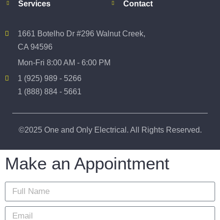
Services
Contact
1661 Botelho Dr #296 Walnut Creek,
CA 94596
Mon-Fri 8:00 AM - 6:00 PM
1 (925) 989 - 5266
1 (888) 884 - 5661
©2025 One and Only Electrical. All Rights Reserved.
Make an Appointment