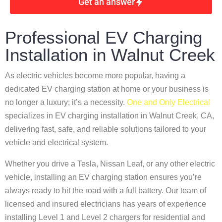
Get an answer
Professional EV Charging
Installation in Walnut Creek
As electric vehicles become more popular, having a
dedicated EV charging station at home or your business is
no longer a luxury; it’s a necessity.
One and Only Electrical
specializes in EV charging installation in Walnut Creek, CA,
delivering fast, safe, and reliable solutions tailored to your
vehicle and electrical system.
Whether you drive a Tesla, Nissan Leaf, or any other electric
vehicle, installing an EV charging station ensures you’re
always ready to hit the road with a full battery. Our team of
licensed and insured electricians has years of experience
installing Level 1 and Level 2 chargers for residential and