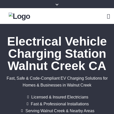
Electrical Vehicle
Charging Station
Walnut Creek CA
Fast, Safe & Code-Compliant EV Charging Solutions for
Homes & Businesses in Walnut Creek
Licensed & Insured Electricians
Fast & Professional Installations
Serving Walnut Creek & Nearby Areas