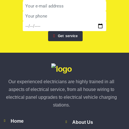
Get
service
Our experienced electricians are highly trained in all
aspects of electrical service, from all house wiring to
electrical panel upgrades to electrical vehicle charging
stations.
Home
About Us