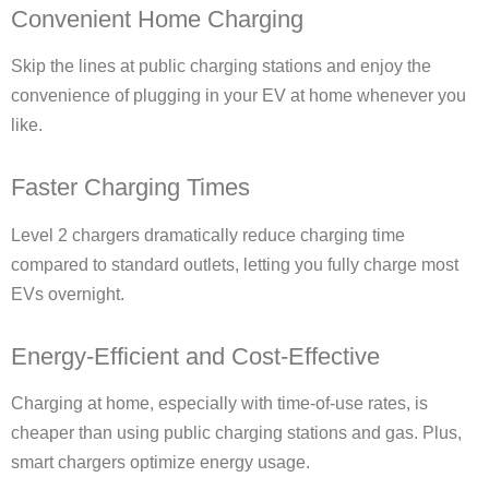
Convenient Home Charging
Skip the lines at public charging stations and enjoy the
convenience of plugging in your EV at home whenever you
like.
Faster Charging Times
Level 2 chargers dramatically reduce charging time
compared to standard outlets, letting you fully charge most
EVs overnight.
Energy-Efficient and Cost-Effective
Charging at home, especially with time-of-use rates, is
cheaper than using public charging stations and gas. Plus,
smart chargers optimize energy usage.