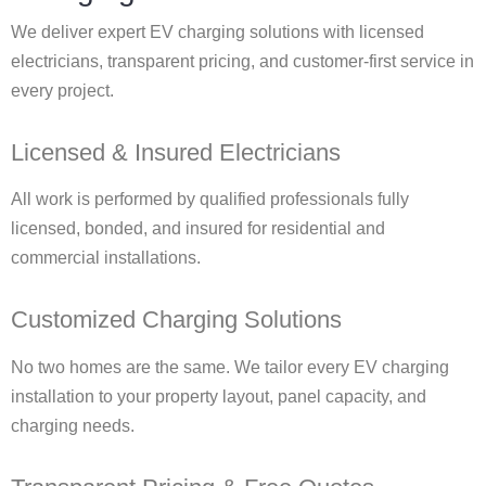
We deliver expert EV charging solutions with licensed
electricians, transparent pricing, and customer-first service in
every project.
Licensed & Insured Electricians
All work is performed by qualified professionals fully
licensed, bonded, and insured for residential and
commercial installations.
Customized Charging Solutions
No two homes are the same. We tailor every EV charging
installation to your property layout, panel capacity, and
charging needs.