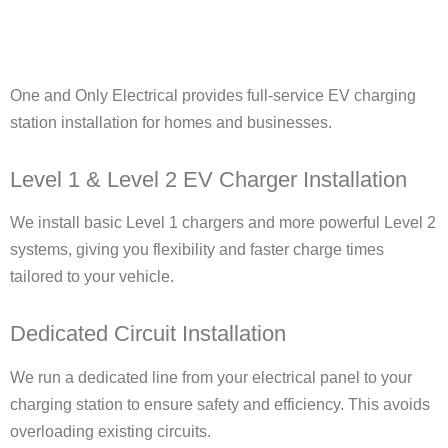
One and Only Electrical provides full-service EV charging
station installation for homes and businesses.
Level 1 & Level 2 EV Charger Installation
We install basic Level 1 chargers and more powerful Level 2
systems, giving you flexibility and faster charge times
tailored to your vehicle.
Dedicated Circuit Installation
We run a dedicated line from your electrical panel to your
charging station to ensure safety and efficiency. This avoids
overloading existing circuits.