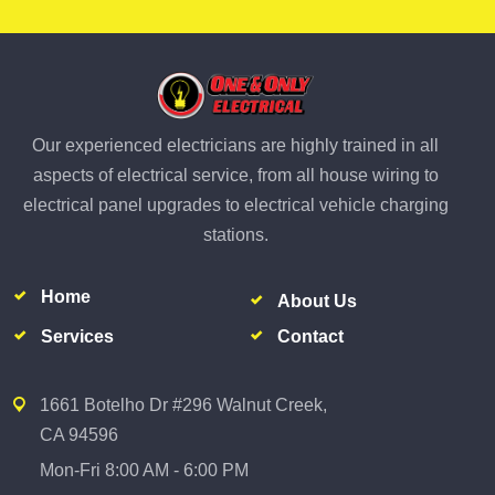
Our experienced electricians are highly trained in all
aspects of electrical service, from all house wiring to
electrical panel upgrades to electrical vehicle charging
stations.
Home
About Us
Services
Contact
1661 Botelho Dr #296 Walnut Creek,
CA 94596
Mon-Fri 8:00 AM - 6:00 PM