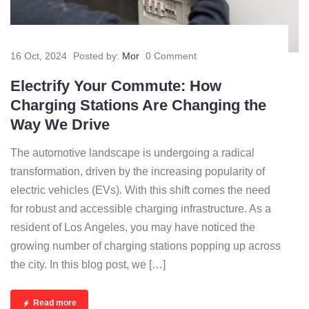
16 Oct, 2024
Posted by:
Mor
0 Comment
Electrify Your Commute: How
Charging Stations Are Changing the
Way We Drive
The automotive landscape is undergoing a radical
transformation, driven by the increasing popularity of
electric vehicles (EVs). With this shift comes the need
for robust and accessible charging infrastructure. As a
resident of Los Angeles, you may have noticed the
growing number of charging stations popping up across
the city. In this blog post, we […]
Read more