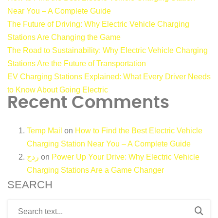
Near You – A Complete Guide
The Future of Driving: Why Electric Vehicle Charging
Stations Are Changing the Game
The Road to Sustainability: Why Electric Vehicle Charging
Stations Are the Future of Transportation
EV Charging Stations Explained: What Every Driver Needs
to Know About Going Electric
Recent Comments
Temp Mail
on
How to Find the Best Electric Vehicle
Charging Station Near You – A Complete Guide
ردح
on
Power Up Your Drive: Why Electric Vehicle
Charging Stations Are a Game Changer
SEARCH