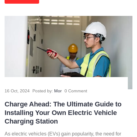
16 Oct, 2024
Posted by:
Mor
0 Comment
Charge Ahead: The Ultimate Guide to
Installing Your Own Electric Vehicle
Charging Station
As electric vehicles (EVs) gain popularity, the need for