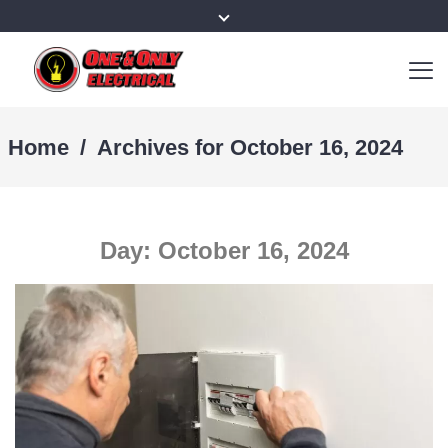
Home
/
Archives for October 16, 2024
Day:
October 16, 2024