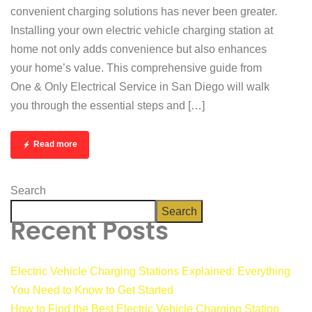
convenient charging solutions has never been greater.
Installing your own electric vehicle charging station at
home not only adds convenience but also enhances
your home’s value. This comprehensive guide from
One & Only Electrical Service in San Diego will walk
you through the essential steps and […]
Read more
Search
Search
Recent Posts
Electric Vehicle Charging Stations Explained: Everything
You Need to Know to Get Started
How to Find the Best Electric Vehicle Charging Station