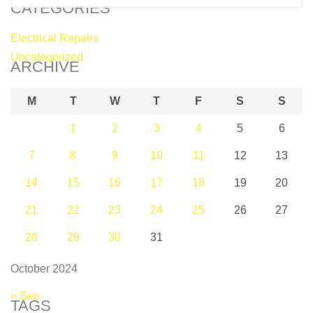
CATEGORIES
Electrical Repairs
Uncategorized
ARCHIVE
M
T
W
T
F
S
S
1
2
3
4
5
6
7
8
9
10
11
12
13
14
15
16
17
18
19
20
21
22
23
24
25
26
27
28
29
30
31
October 2024
« Sep
TAGS