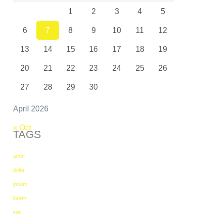
1
2
3
4
5
6
7
8
9
10
11
12
13
14
15
16
17
18
19
20
21
22
23
24
25
26
27
28
29
30
April 2026
« Oct
TAGS
amet
dolor
ipsum
lorem
set