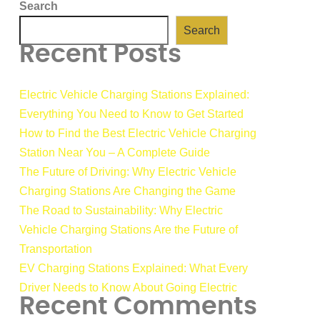
Search
Search
Recent Posts
Electric Vehicle Charging Stations Explained:
Everything You Need to Know to Get Started
How to Find the Best Electric Vehicle Charging
Station Near You – A Complete Guide
The Future of Driving: Why Electric Vehicle
Charging Stations Are Changing the Game
The Road to Sustainability: Why Electric
Vehicle Charging Stations Are the Future of
Transportation
EV Charging Stations Explained: What Every
Driver Needs to Know About Going Electric
Recent Comments