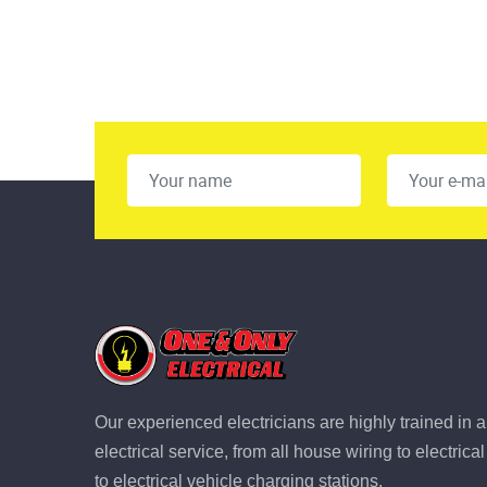
Our experienced electricians are highly trained in a
electrical service, from all house wiring to electric
to electrical vehicle charging stations.