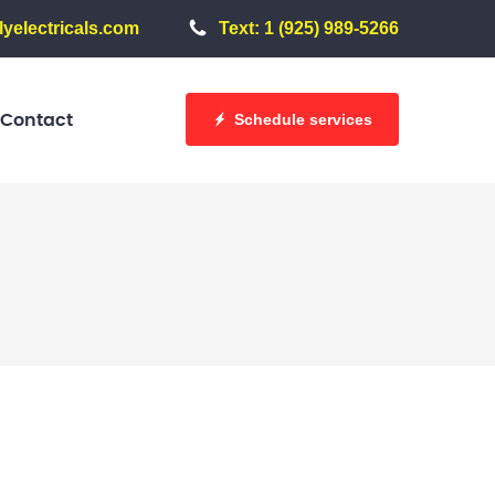
yelectricals.com
Text: 1 (925) 989-5266
Schedule services
Contact