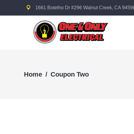
1661 Botelho Dr #296 Walnut Creek, CA 9459
Home
/
Coupon Two