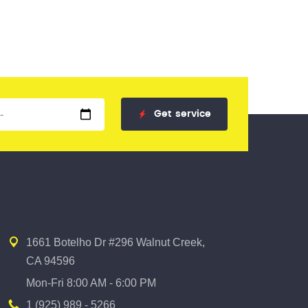
Get
service
1661 Botelho Dr #296 Walnut Creek,
CA 94596
Mon-Fri 8:00 AM - 6:00 PM
1 (925) 989 - 5266