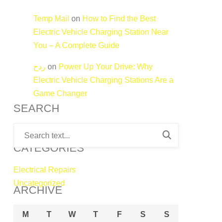
Temp Mail
on
How to Find the Best
Electric Vehicle Charging Station Near
You – A Complete Guide
ردح
on
Power Up Your Drive: Why
Electric Vehicle Charging Stations Are a
Game Changer
SEARCH
CATEGORIES
Electrical Repairs
Uncategorized
ARCHIVE
M
T
W
T
F
S
S