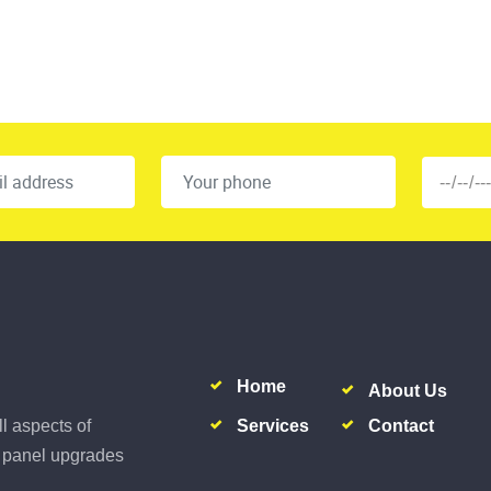
Home
About Us
Services
Contact
ll aspects of
al panel upgrades