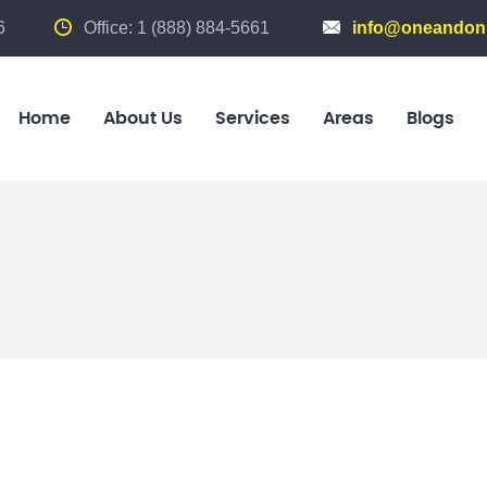
6
Office: 1 (888) 884-5661
info@oneandonl
Home
About Us
Services
Areas
Blogs