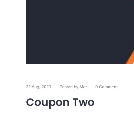
22 Aug, 2020
Posted by Mor
0 Comment
Coupon Two