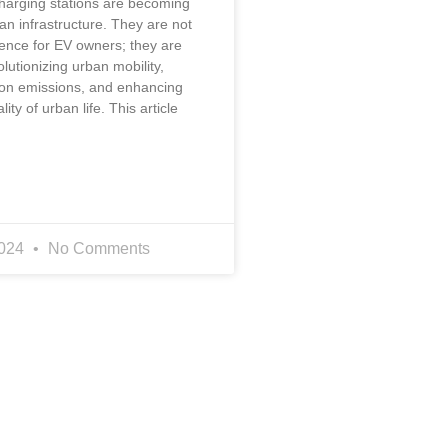
charging stations are becoming
ban infrastructure. They are not
ience for EV owners; they are
olutionizing urban mobility,
on emissions, and enhancing
lity of urban life. This article
2024
No Comments