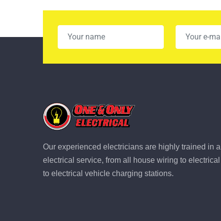
Our experienced electricians are highly trained in a
electrical service, from all house wiring to electric
to electrical vehicle charging stations.