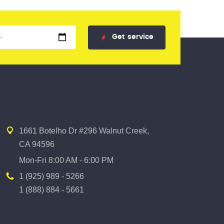
Get
service
1661 Botelho Dr #296 Walnut Creek,
CA 94596
Mon-Fri 8:00 AM - 6:00 PM
1 (925) 989 - 5266
1 (888) 884 - 5661