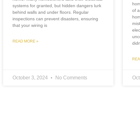
hom
systems for granted, but hidden dangers lurk
of 
behind walls and under floors. Regular
hom
inspections can prevent disasters, ensuring
mis
that your wiring is
elec
unc
READ MORE »
did
REA
October 3, 2024
No Comments
Oct