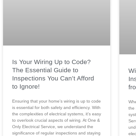
Is Your Wiring Up to Code?
The Essential Guide to
Wi
Inspections You Can’t Afford
In
to Ignore!
fr
Ensuring that your home’s wiring is up to code
Whe
is essential for both safety and efficiency. With
the 
the complexities of electrical systems, it’s easy
sys
to overlook crucial aspects of wiring. At One &
Ser
Only Electrical Service, we understand the
und
significance of regular inspections and staying
elec