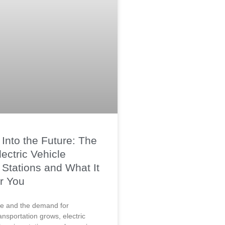
Into the Future: The
lectric Vehicle
Stations and What It
r You
lve and the demand for
ansportation grows, electric