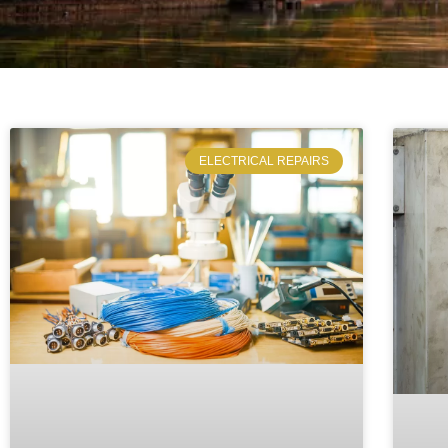
ELECTRICAL REPAIRS