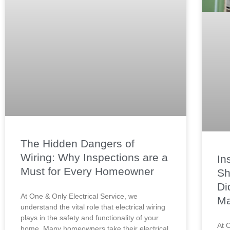
The Hidden Dangers of
Wiring: Why Inspections are a
In
Must for Every Homeowner
Sh
Di
At One & Only Electrical Service, we
Ma
understand the vital role that electrical wiring
plays in the safety and functionality of your
At 
home. Many homeowners take their electrical