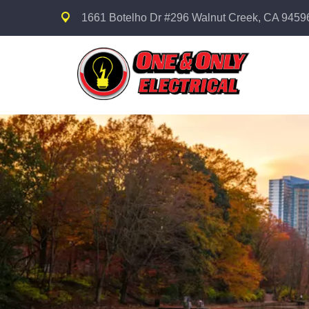
1661 Botelho Dr #296 Walnut Creek, CA 9459