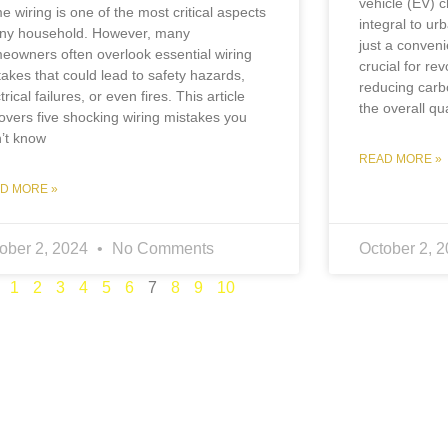
vehicle (EV) 
e wiring is one of the most critical aspects
integral to ur
any household. However, many
just a conven
eowners often overlook essential wiring
crucial for rev
takes that could lead to safety hazards,
reducing carb
trical failures, or even fires. This article
the overall qua
overs five shocking wiring mistakes you
n’t know
READ MORE »
D MORE »
ober 2, 2024
No Comments
October 2, 
1
2
3
4
5
6
7
8
9
10