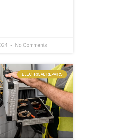
2024
No Comments
ELECTRICAL REPAIRS