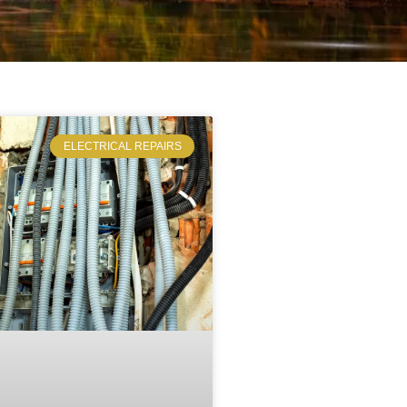
ELECTRICAL REPAIRS