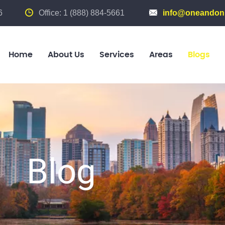
6
Office: 1 (888) 884-5661
info@oneandonl
Home
About Us
Services
Areas
Blogs
Blog