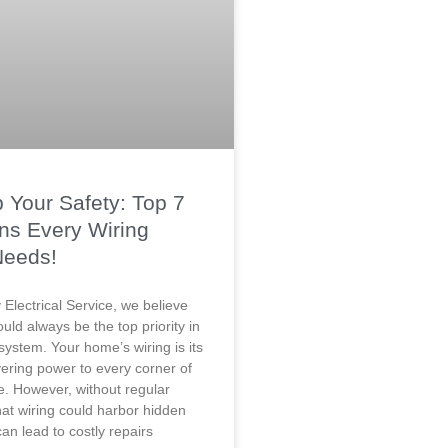
 Your Safety: Top 7
ns Every Wiring
Needs!
Electrical Service, we believe
ould always be the top priority in
 system. Your home’s wiring is its
ivering power to every corner of
e. However, without regular
hat wiring could harbor hidden
an lead to costly repairs