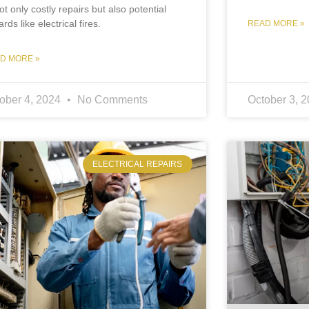
ot only costly repairs but also potential
rds like electrical fires.
READ MORE »
D MORE »
ober 4, 2024
No Comments
October 3, 
ELECTRICAL REPAIRS