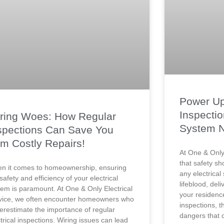
Power Up
Inspectio
ring Woes: How Regular
System 
spections Can Save You
om Costly Repairs!
At One & Only 
that safety sh
n it comes to homeownership, ensuring
any electrical
safety and efficiency of your electrical
lifeblood, del
tem is paramount. At One & Only Electrical
your residenc
vice, we often encounter homeowners who
inspections, t
erestimate the importance of regular
dangers that c
trical inspections. Wiring issues can lead