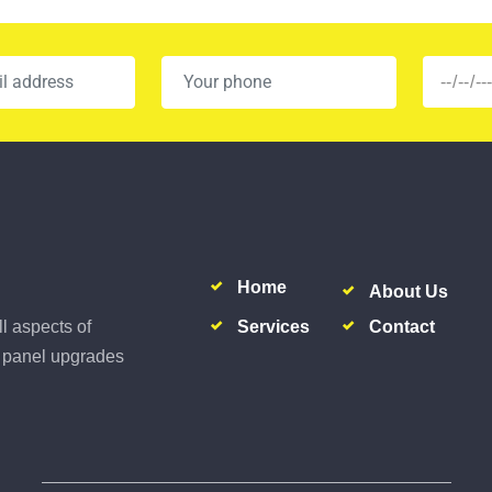
Home
About Us
Services
Contact
ll aspects of
al panel upgrades