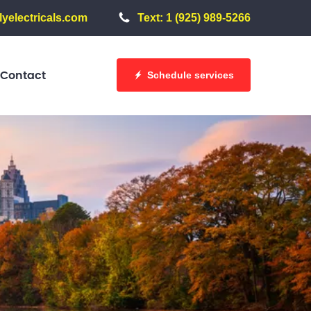
yelectricals.com
Text: 1 (925) 989-5266
Schedule services
Contact