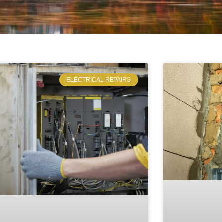
ELECTRICAL REPAIRS