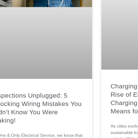
Charging 
Rise of E
spections Unplugged: 5
Charging 
ocking Wiring Mistakes You
Means fo
dn’t Know You Were
king!
As cities evo
sustainable tr
One & Only Electrical Service, we know that