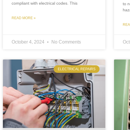
compliant with electrical codes. This
to n
haza
READ MORE »
REA
October 4, 2024
No Comments
Oct
ELECTRICAL REPAIRS