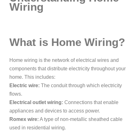
Wiring
What is Home Wiring?
Home wiring is the network of electrical wires and
components that distribute electricity throughout your
home. This includes:
Electric wire:
The conduit through which electricity
flows.
Electrical outlet wiring:
Connections that enable
appliances and devices to access power.
Romex wire:
A type of non-metallic sheathed cable
used in residential wiring.