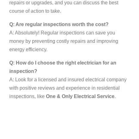
repairs or upgrades, and you can discuss the best
course of action to take.
Q: Are regular inspections worth the cost?
A: Absolutely! Regular inspections can save you
money by preventing costly repairs and improving
energy efficiency.
Q: How do I choose the right electrician for an
inspection?
A: Look for a licensed and insured electrical company
with positive reviews and experience in residential
inspections, like
One & Only Electrical Service
.