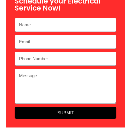
Schedule your Electrical
Service Now!
SUBMIT