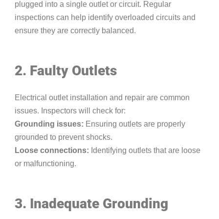
plugged into a single outlet or circuit. Regular
inspections can help identify overloaded circuits and
ensure they are correctly balanced.
2. Faulty Outlets
Electrical outlet installation and repair are common
issues. Inspectors will check for:
Grounding issues:
Ensuring outlets are properly
grounded to prevent shocks.
Loose connections:
Identifying outlets that are loose
or malfunctioning.
3. Inadequate Grounding