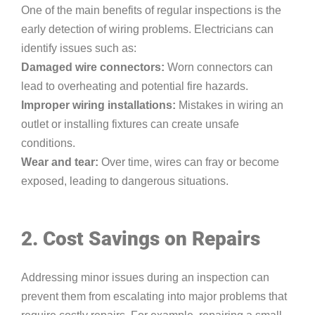
One of the main benefits of regular inspections is the
early detection of wiring problems. Electricians can
identify issues such as:
Damaged wire connectors:
Worn connectors can
lead to overheating and potential fire hazards.
Improper wiring installations:
Mistakes in wiring an
outlet or installing fixtures can create unsafe
conditions.
Wear and tear:
Over time, wires can fray or become
exposed, leading to dangerous situations.
2. Cost Savings on Repairs
Addressing minor issues during an inspection can
prevent them from escalating into major problems that