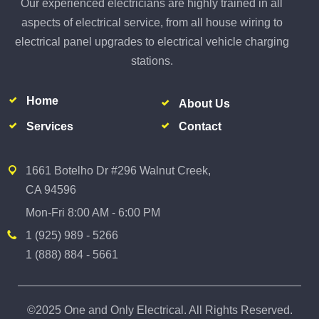
Our experienced electricians are highly trained in all
aspects of electrical service, from all house wiring to
electrical panel upgrades to electrical vehicle charging
stations.
Home
About Us
Services
Contact
1661 Botelho Dr #296 Walnut Creek,
CA 94596
Mon-Fri 8:00 AM - 6:00 PM
1 (925) 989 - 5266
1 (888) 884 - 5661
©2025 One and Only Electrical. All Rights Reserved.