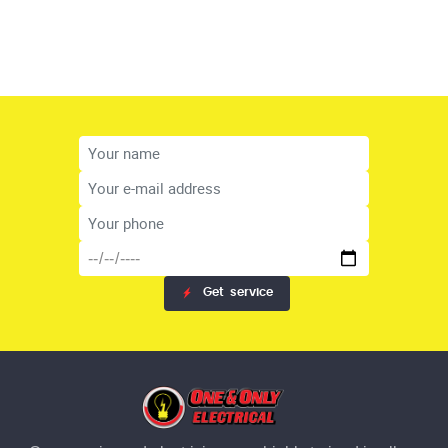
Get
service