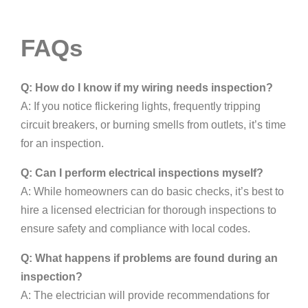
FAQs
Q: How do I know if my wiring needs inspection?
A: If you notice flickering lights, frequently tripping
circuit breakers, or burning smells from outlets, it’s time
for an inspection.
Q: Can I perform electrical inspections myself?
A: While homeowners can do basic checks, it’s best to
hire a licensed electrician for thorough inspections to
ensure safety and compliance with local codes.
Q: What happens if problems are found during an
inspection?
A: The electrician will provide recommendations for