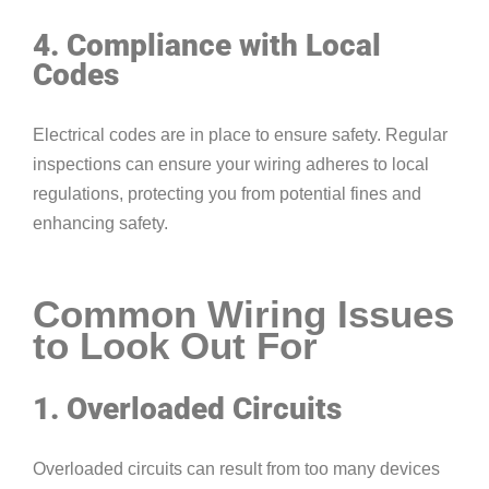
4. Compliance with Local
Codes
Electrical codes are in place to ensure safety. Regular
inspections can ensure your wiring adheres to local
regulations, protecting you from potential fines and
enhancing safety.
Common Wiring Issues
to Look Out For
1. Overloaded Circuits
Overloaded circuits can result from too many devices