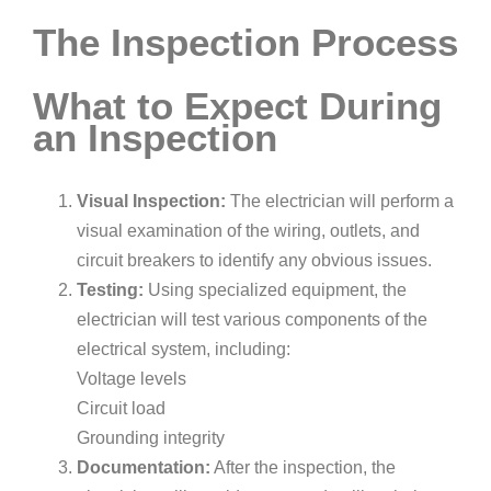
The Inspection Process
What to Expect During
an Inspection
Visual Inspection:
The electrician will perform a
visual examination of the wiring, outlets, and
circuit breakers to identify any obvious issues.
Testing:
Using specialized equipment, the
electrician will test various components of the
electrical system, including:
Voltage levels
Circuit load
Grounding integrity
Documentation:
After the inspection, the