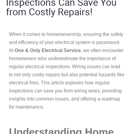
Inspections Can Save You
from Costly Repairs!
When it comes to homeownership, ensuring the safety
and efficiency of your electrical system is paramount.
At
One & Only Electrical Service
, we often encounter
homeowners who underestimate the importance of
regular electrical inspections. Wiring issues can lead
to not only costly repairs but also potential hazards like
electrical fires. This article explores how regular
inspections can save you from wiring woes, providing
insights into common issues, and offering a roadmap
for maintenance.
Understanding Home