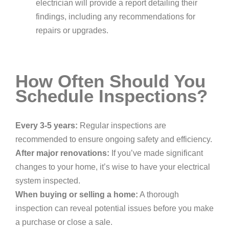
electrician will provide a report detailing their
findings, including any recommendations for
repairs or upgrades.
How Often Should You
Schedule Inspections?
Every 3-5 years:
Regular inspections are
recommended to ensure ongoing safety and efficiency.
After major renovations:
If you’ve made significant
changes to your home, it’s wise to have your electrical
system inspected.
When buying or selling a home:
A thorough
inspection can reveal potential issues before you make
a purchase or close a sale.