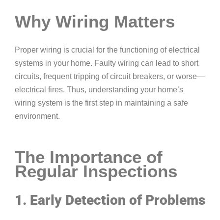
Why Wiring Matters
Proper wiring is crucial for the functioning of electrical
systems in your home. Faulty wiring can lead to short
circuits, frequent tripping of circuit breakers, or worse—
electrical fires. Thus, understanding your home’s
wiring system is the first step in maintaining a safe
environment.
The Importance of
Regular Inspections
1. Early Detection of Problems