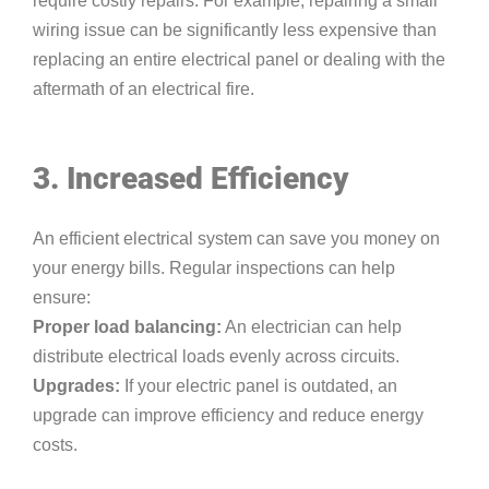
require costly repairs. For example, repairing a small
wiring issue can be significantly less expensive than
replacing an entire electrical panel or dealing with the
aftermath of an electrical fire.
3. Increased Efficiency
An efficient electrical system can save you money on
your energy bills. Regular inspections can help
ensure:
Proper load balancing:
An electrician can help
distribute electrical loads evenly across circuits.
Upgrades:
If your electric panel is outdated, an
upgrade can improve efficiency and reduce energy
costs.