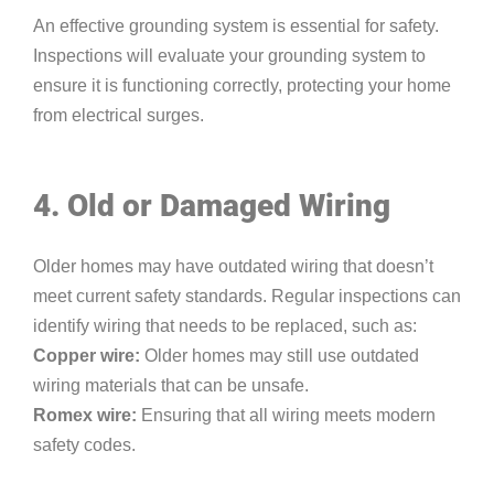
An effective grounding system is essential for safety.
Inspections will evaluate your grounding system to
ensure it is functioning correctly, protecting your home
from electrical surges.
4. Old or Damaged Wiring
Older homes may have outdated wiring that doesn’t
meet current safety standards. Regular inspections can
identify wiring that needs to be replaced, such as:
Copper wire:
Older homes may still use outdated
wiring materials that can be unsafe.
Romex wire:
Ensuring that all wiring meets modern
safety codes.