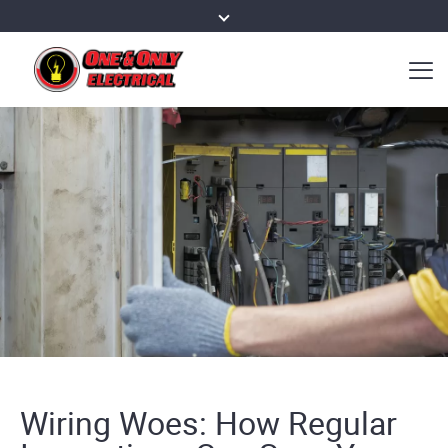
Wiring Woes: How Regular