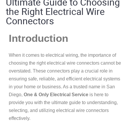
Ultimate Guide to Choosing
the Right Electrical Wire
Connectors
Introduction
When it comes to electrical wiring, the importance of
choosing the right electrical wire connectors cannot be
overstated. These connectors play a crucial role in
ensuring safe, reliable, and efficient electrical systems
in your home or business. As a trusted name in San
Diego,
One & Only Electrical Service
is here to
provide you with the ultimate guide to understanding,
selecting, and utilizing electrical wire connectors
effectively.