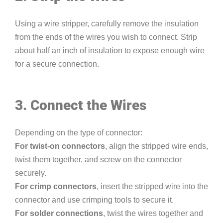
Using a wire stripper, carefully remove the insulation
from the ends of the wires you wish to connect. Strip
about half an inch of insulation to expose enough wire
for a secure connection.
3. Connect the Wires
Depending on the type of connector:
For twist-on connectors
, align the stripped wire ends,
twist them together, and screw on the connector
securely.
For crimp connectors
, insert the stripped wire into the
connector and use crimping tools to secure it.
For solder connections
, twist the wires together and