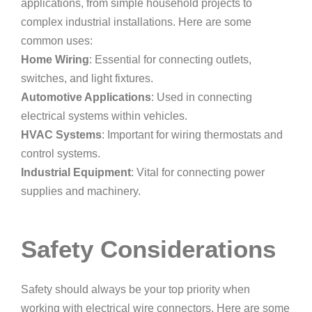
applications, from simple household projects to
complex industrial installations. Here are some
common uses:
Home Wiring
: Essential for connecting outlets,
switches, and light fixtures.
Automotive Applications
: Used in connecting
electrical systems within vehicles.
HVAC Systems
: Important for wiring thermostats and
control systems.
Industrial Equipment
: Vital for connecting power
supplies and machinery.
Safety Considerations
Safety should always be your top priority when
working with electrical wire connectors. Here are some