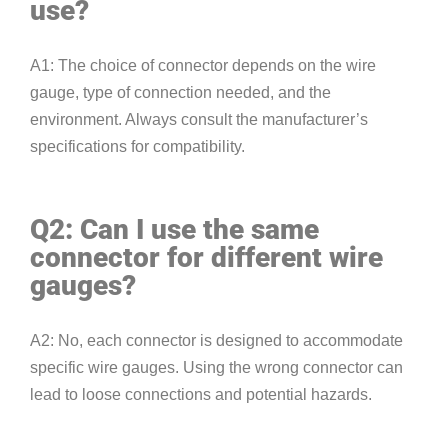
use?
A1: The choice of connector depends on the wire
gauge, type of connection needed, and the
environment. Always consult the manufacturer’s
specifications for compatibility.
Q2: Can I use the same
connector for different wire
gauges?
A2: No, each connector is designed to accommodate
specific wire gauges. Using the wrong connector can
lead to loose connections and potential hazards.