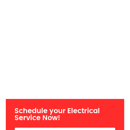
Schedule your Electrical
Service Now!