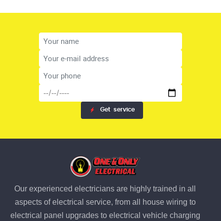
Get
service
Our experienced electricians are highly trained in all
aspects of electrical service, from all house wiring to
electrical panel upgrades to electrical vehicle charging