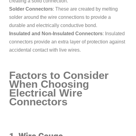
creating a solid connection.
Solder Connectors
: These are created by melting
solder around the wire connections to provide a
durable and electrically conductive bond.
Insulated and Non-Insulated Connectors
: Insulated
connectors provide an extra layer of protection against
accidental contact with live wires.
Factors to Consider
When Choosing
Electrical Wire
Connectors