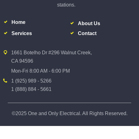
stations.
Home
About Us
Services
Contact
1661 Botelho Dr #296 Walnut Creek,
CA 94596
Mon-Fri 8:00 AM - 6:00 PM
1 (925) 989 - 5266
1 (888) 884 - 5661
©2025 One and Only Electrical. All Rights Reserved.