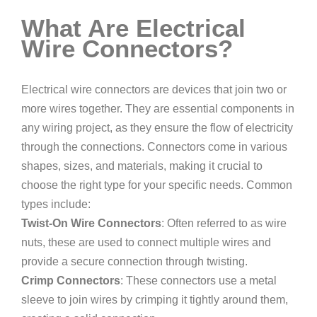
What Are Electrical
Wire Connectors?
Electrical wire connectors are devices that join two or
more wires together. They are essential components in
any wiring project, as they ensure the flow of electricity
through the connections. Connectors come in various
shapes, sizes, and materials, making it crucial to
choose the right type for your specific needs. Common
types include:
Twist-On Wire Connectors
: Often referred to as wire
nuts, these are used to connect multiple wires and
provide a secure connection through twisting.
Crimp Connectors
: These connectors use a metal
sleeve to join wires by crimping it tightly around them,