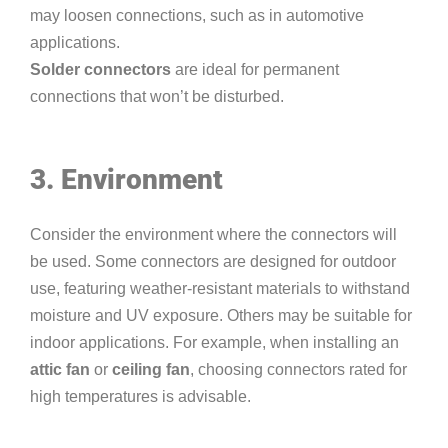
may loosen connections, such as in automotive
applications.
Solder connectors
are ideal for permanent
connections that won’t be disturbed.
3. Environment
Consider the environment where the connectors will
be used. Some connectors are designed for outdoor
use, featuring weather-resistant materials to withstand
moisture and UV exposure. Others may be suitable for
indoor applications. For example, when installing an
attic fan
or
ceiling fan
, choosing connectors rated for
high temperatures is advisable.