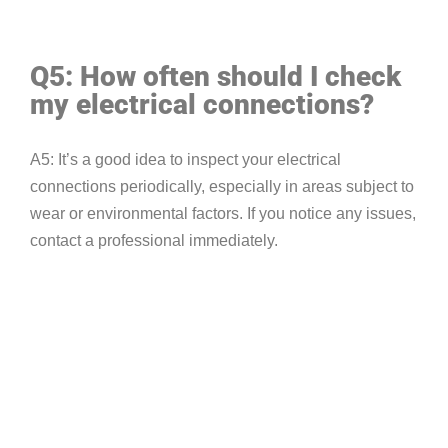
Q5: How often should I check
my electrical connections?
A5: It’s a good idea to inspect your electrical
connections periodically, especially in areas subject to
wear or environmental factors. If you notice any issues,
contact a professional immediately.