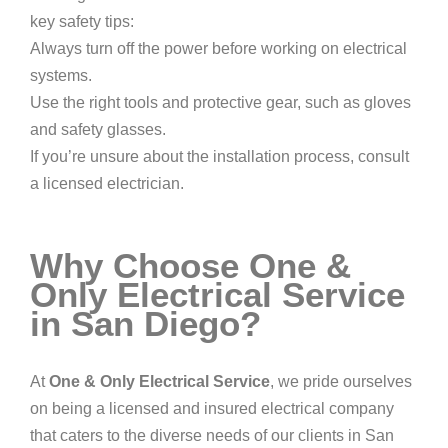
key safety tips:
Always turn off the power before working on electrical
systems.
Use the right tools and protective gear, such as gloves
and safety glasses.
If you’re unsure about the installation process, consult
a licensed electrician.
Why Choose One &
Only Electrical Service
in San Diego?
At
One & Only Electrical Service
, we pride ourselves
on being a licensed and insured electrical company
that caters to the diverse needs of our clients in San