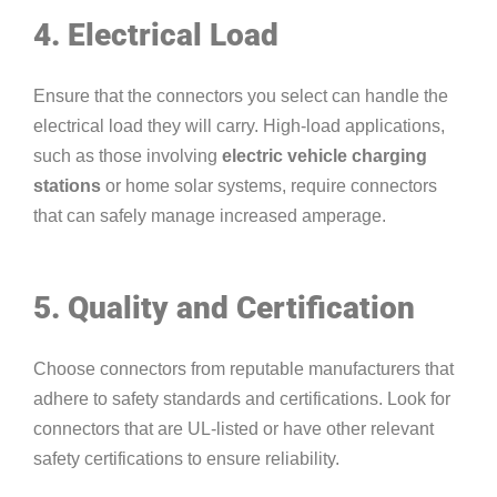
4. Electrical Load
Ensure that the connectors you select can handle the
electrical load they will carry. High-load applications,
such as those involving
electric vehicle charging
stations
or home solar systems, require connectors
that can safely manage increased amperage.
5. Quality and Certification
Choose connectors from reputable manufacturers that
adhere to safety standards and certifications. Look for
connectors that are UL-listed or have other relevant
safety certifications to ensure reliability.