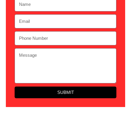
SUBMIT