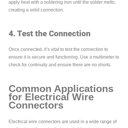
apply heat with a soldering iron until the solder melts,
creating a solid connection.
4. Test the Connection
Once connected, it’s vital to test the connection to
ensure it is secure and functioning. Use a multimeter to
check for continuity and ensure there are no shorts.
Common Applications
for Electrical Wire
Connectors
Electrical wire connectors are used in a wide range of