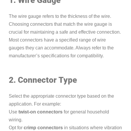
1. Wire Gauge
The wire gauge refers to the thickness of the wire.
Choosing connectors that match the wire gauge is
crucial for maintaining a safe and effective connection.
Most connectors have a specified range of wire
gauges they can accommodate. Always refer to the
manufacturer’s specifications for compatibility.
2. Connector Type
Select the appropriate connector type based on the
application. For example:
Use
twist-on connectors
for general household
wiring.
Opt for
crimp connectors
in situations where vibration