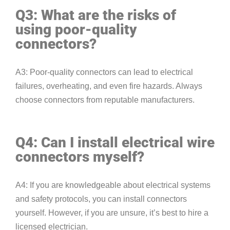
Q3: What are the risks of
using poor-quality
connectors?
A3: Poor-quality connectors can lead to electrical
failures, overheating, and even fire hazards. Always
choose connectors from reputable manufacturers.
Q4: Can I install electrical wire
connectors myself?
A4: If you are knowledgeable about electrical systems
and safety protocols, you can install connectors
yourself. However, if you are unsure, it’s best to hire a
licensed electrician.