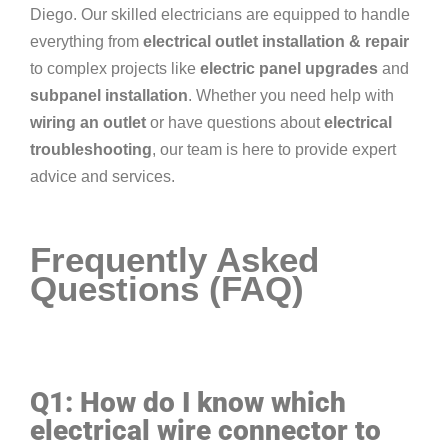
Diego. Our skilled electricians are equipped to handle
everything from
electrical outlet installation & repair
to complex projects like
electric panel upgrades
and
subpanel installation
. Whether you need help with
wiring an outlet
or have questions about
electrical
troubleshooting
, our team is here to provide expert
advice and services.
Frequently Asked
Questions (FAQ)
Q1: How do I know which
electrical wire connector to