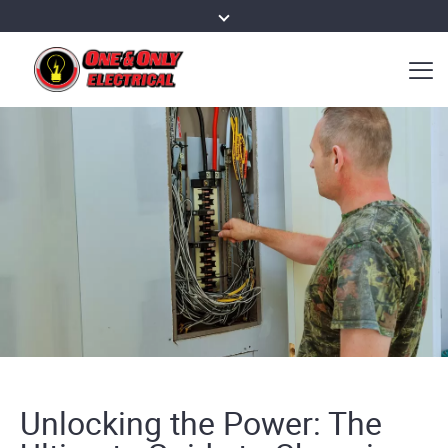
Unlocking the Power: The