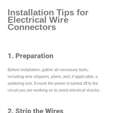
Installation Tips for
Electrical Wire
Connectors
1. Preparation
Before installation, gather all necessary tools,
including wire strippers, pliers, and, if applicable, a
soldering iron. Ensure the power is turned off to the
circuit you are working on to avoid electrical shocks.
2. Strip the Wires