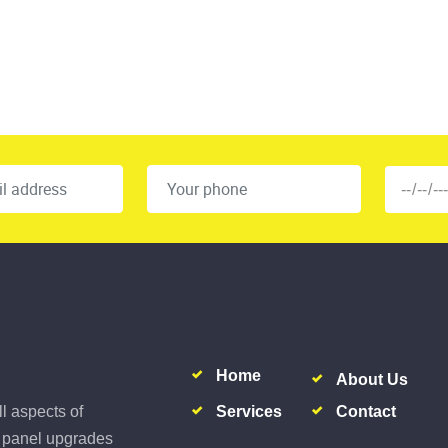
Home
About Us
Services
Contact
ll aspects of
al panel upgrades