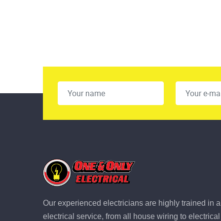
Our experienced electricians are highly trained in a
electrical service, from all house wiring to electric