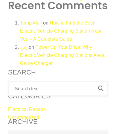
Recent Comments
Temp Mail
on
How to Find the Best
Electric Vehicle Charging Station Near
You – A Complete Guide
ردح
on
Power Up Your Drive: Why
Electric Vehicle Charging Stations Are a
Game Changer
SEARCH
CATEGORIES
Electrical Repairs
Uncategorized
ARCHIVE