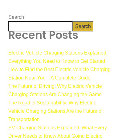
Search
Search
Recent Posts
Electric Vehicle Charging Stations Explained:
Everything You Need to Know to Get Started
How to Find the Best Electric Vehicle Charging
Station Near You – A Complete Guide
The Future of Driving: Why Electric Vehicle
Charging Stations Are Changing the Game
The Road to Sustainability: Why Electric
Vehicle Charging Stations Are the Future of
Transportation
EV Charging Stations Explained: What Every
Driver Needs to Know About Going Electric