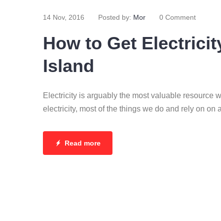
14 Nov, 2016
Posted by:
Mor
0 Comment
How to Get Electricit
Island
Electricity is arguably the most valuable resource 
electricity, most of the things we do and rely on on 
Read more