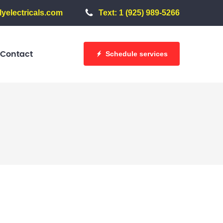
yelectricals.com
Text: 1 (925) 989-5266
Schedule services
Contact