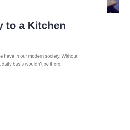
y to a Kitchen
we have in our modern society. Without
a daily basis wouldn’t be there.