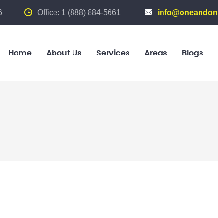
6
Office: 1 (888) 884-5661
info@oneandonl
Home
About Us
Services
Areas
Blogs