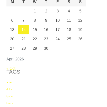
M
T
W
T
F
S
S
1
2
3
4
5
6
7
8
9
10
11
12
13
14
15
16
17
18
19
20
21
22
23
24
25
26
27
28
29
30
April 2026
« Oct
TAGS
amet
dolor
ipsum
lorem