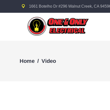
1661 Botelho Dr #296 Walnut Creek, CA 9459
Home
/
Video