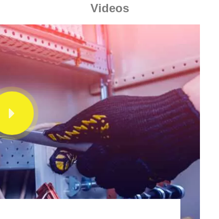
Videos