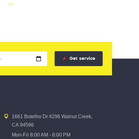
set
Get
service
1661 Botelho Dr #296 Walnut Creek,
CA 94596
Mon-Fri 8:00 AM - 6:00 PM