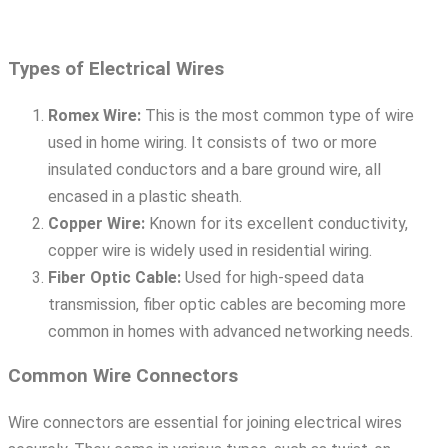
Types of Electrical Wires
Romex Wire:
This is the most common type of wire
used in home wiring. It consists of two or more
insulated conductors and a bare ground wire, all
encased in a plastic sheath.
Copper Wire:
Known for its excellent conductivity,
copper wire is widely used in residential wiring.
Fiber Optic Cable:
Used for high-speed data
transmission, fiber optic cables are becoming more
common in homes with advanced networking needs.
Common Wire Connectors
Wire connectors are essential for joining electrical wires