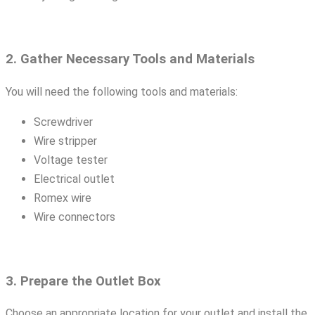
2. Gather Necessary Tools and Materials
You will need the following tools and materials:
Screwdriver
Wire stripper
Voltage tester
Electrical outlet
Romex wire
Wire connectors
3. Prepare the Outlet Box
Choose an appropriate location for your outlet and install the