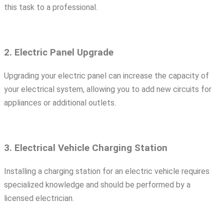
this task to a professional.
2. Electric Panel Upgrade
Upgrading your electric panel can increase the capacity of
your electrical system, allowing you to add new circuits for
appliances or additional outlets.
3. Electrical Vehicle Charging Station
Installing a charging station for an electric vehicle requires
specialized knowledge and should be performed by a
licensed electrician.