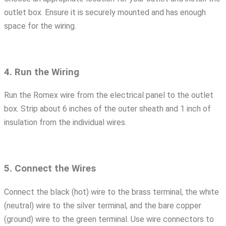
outlet box. Ensure it is securely mounted and has enough
space for the wiring.
4. Run the Wiring
Run the Romex wire from the electrical panel to the outlet
box. Strip about 6 inches of the outer sheath and 1 inch of
insulation from the individual wires.
5. Connect the Wires
Connect the black (hot) wire to the brass terminal, the white
(neutral) wire to the silver terminal, and the bare copper
(ground) wire to the green terminal. Use wire connectors to