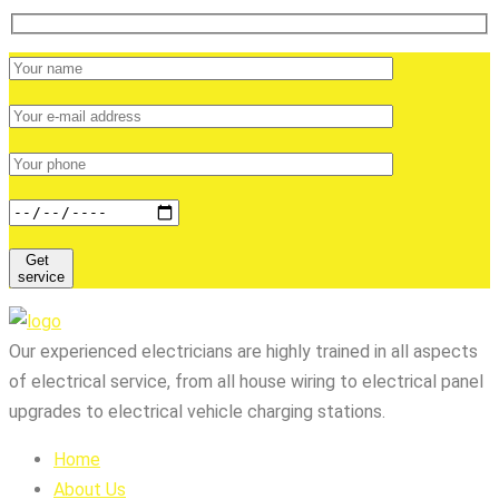
Get
service
Our experienced electricians are highly trained in all aspects
of electrical service, from all house wiring to electrical panel
upgrades to electrical vehicle charging stations.
Home
About Us