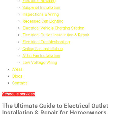
Electrical Rewiring
Subpanel Installation
Inspections & Wiring
Recessed Can Lighting
Electrical Vehicle Charging Station
Electrical Outlet Installation & Repair
Electrical Troubleshooting
Ceiling Fan Installation
Attic Fan Installation
Low Voltage Wiring
Areas
Blogs
Contact
Schedule services
The Ultimate Guide to Electrical Outlet
Installation & Repair for Homeowners