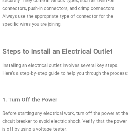
securely. They come in various types, such as twist-on
connectors, push-in connectors, and crimp connectors.
Always use the appropriate type of connector for the
specific wires you are joining.
Steps to Install an Electrical Outlet
Installing an electrical outlet involves several key steps.
Here’s a step-by-step guide to help you through the process:
1. Turn Off the Power
Before starting any electrical work, turn off the power at the
circuit breaker to avoid electric shock. Verify that the power
is off by using a voltage tester.