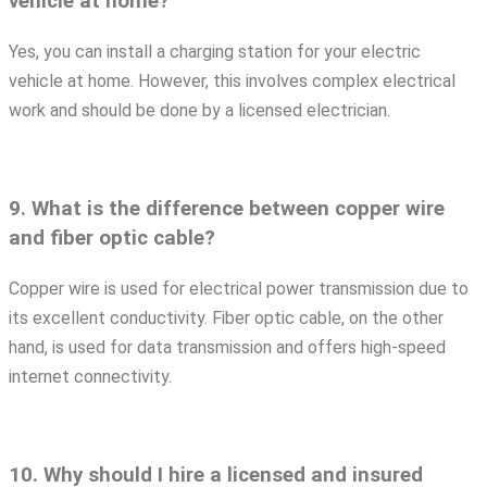
vehicle at home?
Yes, you can install a charging station for your electric
vehicle at home. However, this involves complex electrical
work and should be done by a licensed electrician.
9. What is the difference between copper wire
and fiber optic cable?
Copper wire is used for electrical power transmission due to
its excellent conductivity. Fiber optic cable, on the other
hand, is used for data transmission and offers high-speed
internet connectivity.
10. Why should I hire a licensed and insured