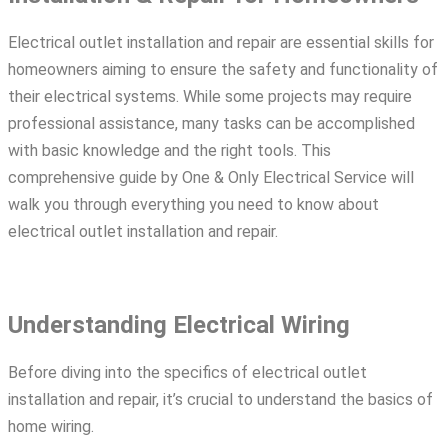
Electrical outlet installation and repair are essential skills for
homeowners aiming to ensure the safety and functionality of
their electrical systems. While some projects may require
professional assistance, many tasks can be accomplished
with basic knowledge and the right tools. This
comprehensive guide by One & Only Electrical Service will
walk you through everything you need to know about
electrical outlet installation and repair.
Understanding Electrical Wiring
Before diving into the specifics of electrical outlet
installation and repair, it’s crucial to understand the basics of
home wiring.