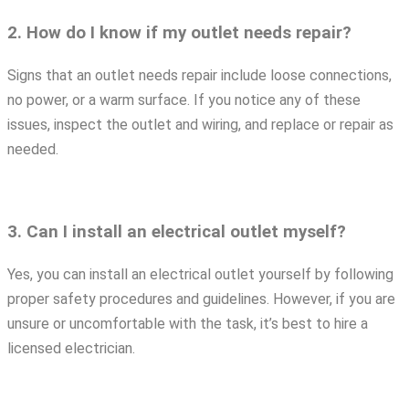
2. How do I know if my outlet needs repair?
Signs that an outlet needs repair include loose connections,
no power, or a warm surface. If you notice any of these
issues, inspect the outlet and wiring, and replace or repair as
needed.
3. Can I install an electrical outlet myself?
Yes, you can install an electrical outlet yourself by following
proper safety procedures and guidelines. However, if you are
unsure or uncomfortable with the task, it’s best to hire a
licensed electrician.