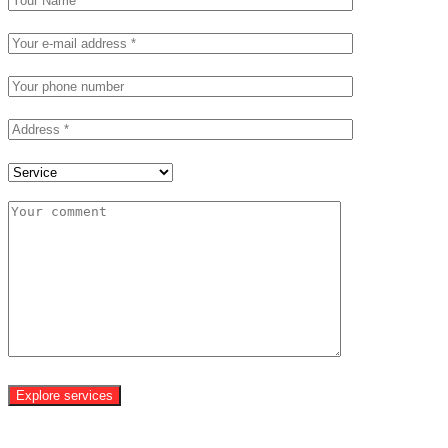
Explore services