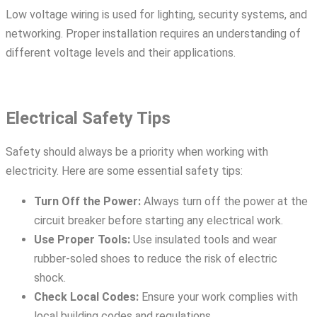
Low voltage wiring is used for lighting, security systems, and
networking. Proper installation requires an understanding of
different voltage levels and their applications.
Electrical Safety Tips
Safety should always be a priority when working with
electricity. Here are some essential safety tips:
Turn Off the Power:
Always turn off the power at the
circuit breaker before starting any electrical work.
Use Proper Tools:
Use insulated tools and wear
rubber-soled shoes to reduce the risk of electric
shock.
Check Local Codes:
Ensure your work complies with
local building codes and regulations.