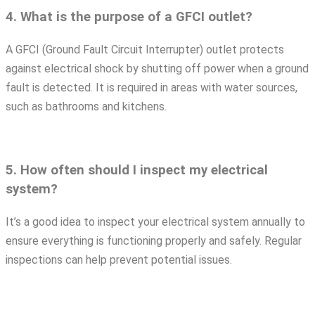
4. What is the purpose of a GFCI outlet?
A GFCI (Ground Fault Circuit Interrupter) outlet protects
against electrical shock by shutting off power when a ground
fault is detected. It is required in areas with water sources,
such as bathrooms and kitchens.
5. How often should I inspect my electrical
system?
It’s a good idea to inspect your electrical system annually to
ensure everything is functioning properly and safely. Regular
inspections can help prevent potential issues.