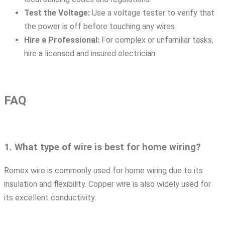
Test the Voltage:
Use a voltage tester to verify that
the power is off before touching any wires.
Hire a Professional:
For complex or unfamiliar tasks,
hire a licensed and insured electrician.
FAQ
1. What type of wire is best for home wiring?
Romex wire is commonly used for home wiring due to its
insulation and flexibility. Copper wire is also widely used for
its excellent conductivity.