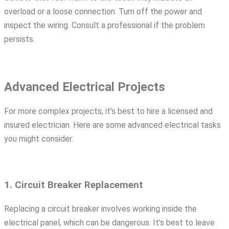
overload or a loose connection. Turn off the power and
inspect the wiring. Consult a professional if the problem
persists.
Advanced Electrical Projects
For more complex projects, it’s best to hire a licensed and
insured electrician. Here are some advanced electrical tasks
you might consider:
1. Circuit Breaker Replacement
Replacing a circuit breaker involves working inside the
electrical panel, which can be dangerous. It’s best to leave