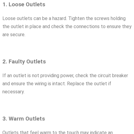
1. Loose Outlets
Loose outlets can be a hazard. Tighten the screws holding
the outlet in place and check the connections to ensure they
are secure.
2. Faulty Outlets
If an outlet is not providing power, check the circuit breaker
and ensure the wiring is intact. Replace the outlet if
necessary.
3. Warm Outlets
Outlets that feel warm to the touch may indicate an