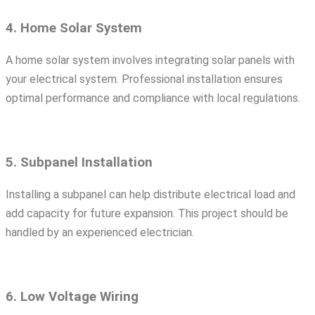
4. Home Solar System
A home solar system involves integrating solar panels with
your electrical system. Professional installation ensures
optimal performance and compliance with local regulations.
5. Subpanel Installation
Installing a subpanel can help distribute electrical load and
add capacity for future expansion. This project should be
handled by an experienced electrician.
6. Low Voltage Wiring