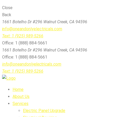
Close
Back
1661 Botelho Dr #296 Walnut Creek, CA 94596
info@oneandonlyelectricals.com
Text: 1 (925) 989-5266
Office: 1 (888) 884-5661
1661 Botelho Dr #296 Walnut Creek, CA 94596
Office: 1 (888) 884-5661
info@oneandonlyelectricals.com
Text: 1 (925) 989-5266
Home
About Us
Services
Electric Panel Upgrade