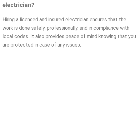
electrician?
Hiring a licensed and insured electrician ensures that the
work is done safely, professionally, and in compliance with
local codes. It also provides peace of mind knowing that you
are protected in case of any issues.