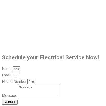
Schedule your Electrical Service Now!
Name
Email
Phone Number
Message
SUBMIT