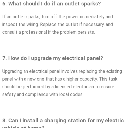
6. What should I do if an outlet sparks?
If an outlet sparks, turn off the power immediately and
inspect the wiring. Replace the outlet if necessary, and
consult a professional if the problem persists.
7. How do I upgrade my electrical panel?
Upgrading an electrical panel involves replacing the existing
panel with a new one that has a higher capacity. This task
should be performed by a licensed electrician to ensure
safety and compliance with local codes.
8. Can I install a charging station for my electric