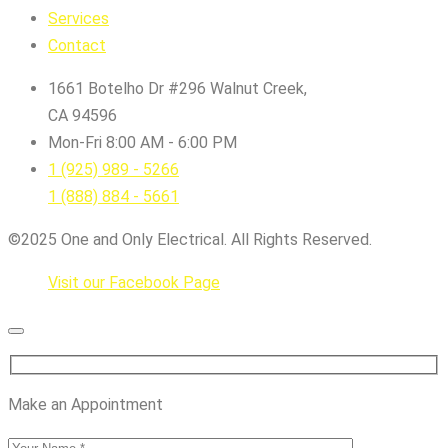
Services
Contact
1661 Botelho Dr #296 Walnut Creek,
CA 94596
Mon-Fri 8:00 AM - 6:00 PM
1 (925) 989 - 5266
1 (888) 884 - 5661
©2025 One and Only Electrical. All Rights Reserved.
Visit our Facebook Page
Make an Appointment