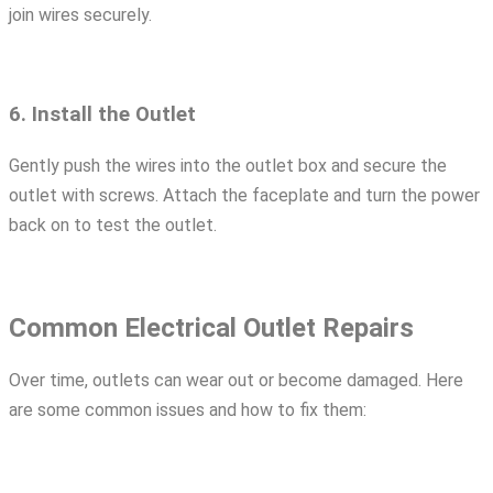
join wires securely.
6. Install the Outlet
Gently push the wires into the outlet box and secure the
outlet with screws. Attach the faceplate and turn the power
back on to test the outlet.
Common Electrical Outlet Repairs
Over time, outlets can wear out or become damaged. Here
are some common issues and how to fix them: