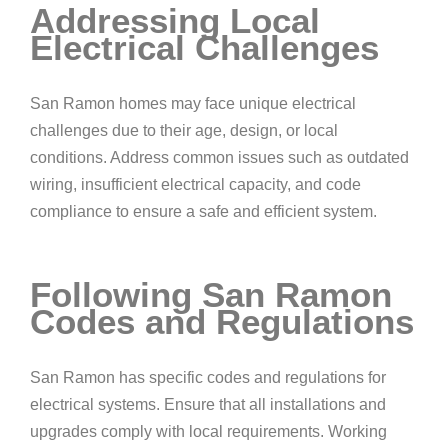
Addressing Local
Electrical Challenges
San Ramon homes may face unique electrical
challenges due to their age, design, or local
conditions. Address common issues such as outdated
wiring, insufficient electrical capacity, and code
compliance to ensure a safe and efficient system.
Following San Ramon
Codes and Regulations
San Ramon has specific codes and regulations for
electrical systems. Ensure that all installations and
upgrades comply with local requirements. Working