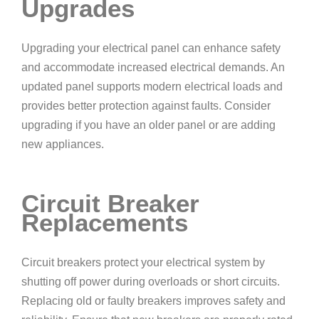
Upgrades
Upgrading your electrical panel can enhance safety
and accommodate increased electrical demands. An
updated panel supports modern electrical loads and
provides better protection against faults. Consider
upgrading if you have an older panel or are adding
new appliances.
Circuit Breaker
Replacements
Circuit breakers protect your electrical system by
shutting off power during overloads or short circuits.
Replacing old or faulty breakers improves safety and