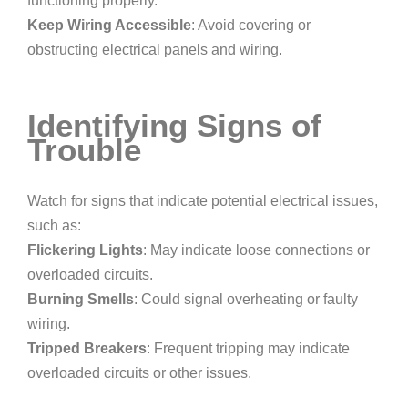
functioning properly.
Keep Wiring Accessible
: Avoid covering or
obstructing electrical panels and wiring.
Identifying Signs of
Trouble
Watch for signs that indicate potential electrical issues,
such as:
Flickering Lights
: May indicate loose connections or
overloaded circuits.
Burning Smells
: Could signal overheating or faulty
wiring.
Tripped Breakers
: Frequent tripping may indicate
overloaded circuits or other issues.