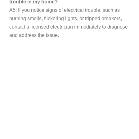
trouble in my home?
A5: If you notice signs of electrical trouble, such as
burning smells, flickering lights, or tripped breakers,
contact a licensed electrician immediately to diagnose
and address the issue.