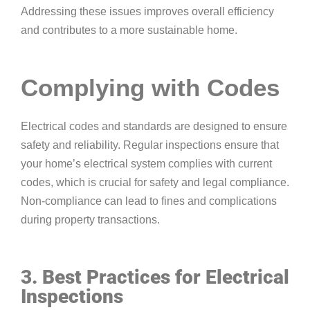
Addressing these issues improves overall efficiency
and contributes to a more sustainable home.
Complying with Codes
Electrical codes and standards are designed to ensure
safety and reliability. Regular inspections ensure that
your home’s electrical system complies with current
codes, which is crucial for safety and legal compliance.
Non-compliance can lead to fines and complications
during property transactions.
3. Best Practices for Electrical
Inspections