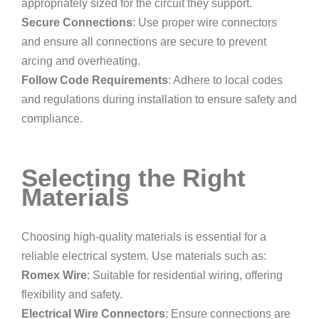
appropriately sized for the circuit they support.
Secure Connections
: Use proper wire connectors
and ensure all connections are secure to prevent
arcing and overheating.
Follow Code Requirements
: Adhere to local codes
and regulations during installation to ensure safety and
compliance.
Selecting the Right
Materials
Choosing high-quality materials is essential for a
reliable electrical system. Use materials such as:
Romex Wire
: Suitable for residential wiring, offering
flexibility and safety.
Electrical Wire Connectors
: Ensure connections are