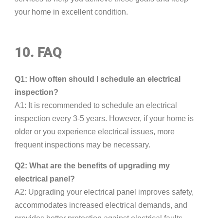
your home in excellent condition.
10. FAQ
Q1: How often should I schedule an electrical
inspection?
A1: It is recommended to schedule an electrical
inspection every 3-5 years. However, if your home is
older or you experience electrical issues, more
frequent inspections may be necessary.
Q2: What are the benefits of upgrading my
electrical panel?
A2: Upgrading your electrical panel improves safety,
accommodates increased electrical demands, and