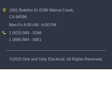
1661 Botelho Dr #296 Walnut Creek,
CA 94596
Mon-Fri 8:00 AM - 6:00 PM
1 (925) 989 - 5266
1 (888) 884 - 5661
©2025 One and Only Electrical. All Rights Reserved.