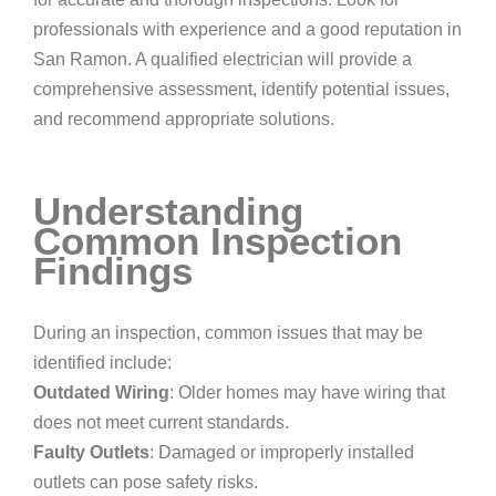
professionals with experience and a good reputation in
San Ramon. A qualified electrician will provide a
comprehensive assessment, identify potential issues,
and recommend appropriate solutions.
Understanding
Common Inspection
Findings
During an inspection, common issues that may be
identified include:
Outdated Wiring
: Older homes may have wiring that
does not meet current standards.
Faulty Outlets
: Damaged or improperly installed
outlets can pose safety risks.