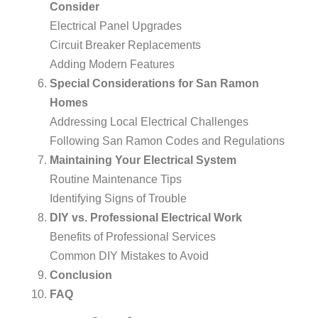
Consider
Electrical Panel Upgrades
Circuit Breaker Replacements
Adding Modern Features
Special Considerations for San Ramon
Homes
Addressing Local Electrical Challenges
Following San Ramon Codes and Regulations
Maintaining Your Electrical System
Routine Maintenance Tips
Identifying Signs of Trouble
DIY vs. Professional Electrical Work
Benefits of Professional Services
Common DIY Mistakes to Avoid
Conclusion
FAQ