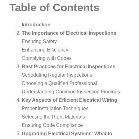
Table of Contents
Introduction
The Importance of Electrical Inspections
Ensuring Safety
Enhancing Efficiency
Complying with Codes
Best Practices for Electrical Inspections
Scheduling Regular Inspections
Choosing a Qualified Professional
Understanding Common Inspection Findings
Key Aspects of Efficient Electrical Wiring
Proper Installation Techniques
Selecting the Right Materials
Ensuring Code Compliance
Upgrading Electrical Systems: What to