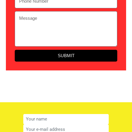
SUBMIT