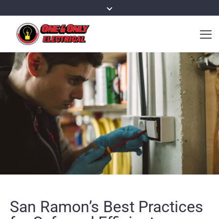
San Ramon’s Best Practices