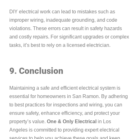
DIY electrical work can lead to mistakes such as
improper wiring, inadequate grounding, and code
violations. These errors can result in safety hazards
and costly repairs. For significant upgrades or complex
tasks, it’s best to rely on a licensed electrician.
9. Conclusion
Maintaining a safe and efficient electrical system is
essential for homeowners in San Ramon. By adhering
to best practices for inspections and wiring, you can
ensure safety, enhance efficiency, and protect your
property’s value.
One & Only Electrical
in Los
Angeles is committed to providing expert electrical
services to help you achieve these goals and keep