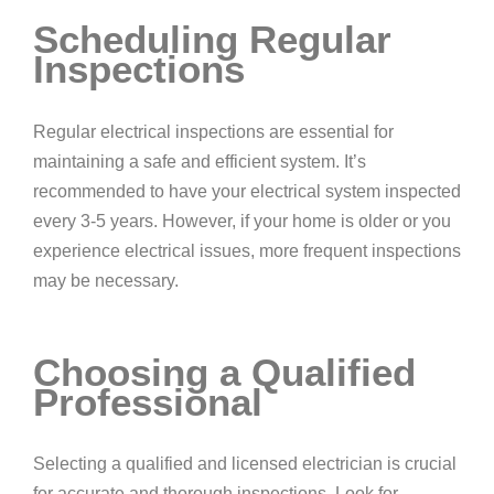
Scheduling Regular
Inspections
Regular electrical inspections are essential for
maintaining a safe and efficient system. It’s
recommended to have your electrical system inspected
every 3-5 years. However, if your home is older or you
experience electrical issues, more frequent inspections
may be necessary.
Choosing a Qualified
Professional
Selecting a qualified and licensed electrician is crucial
for accurate and thorough inspections. Look for