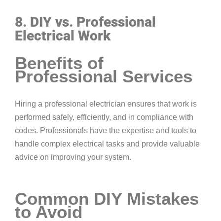
8. DIY vs. Professional
Electrical Work
Benefits of
Professional Services
Hiring a professional electrician ensures that work is
performed safely, efficiently, and in compliance with
codes. Professionals have the expertise and tools to
handle complex electrical tasks and provide valuable
advice on improving your system.
Common DIY Mistakes
to Avoid