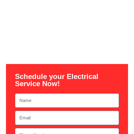
Schedule your Electrical
Service Now!