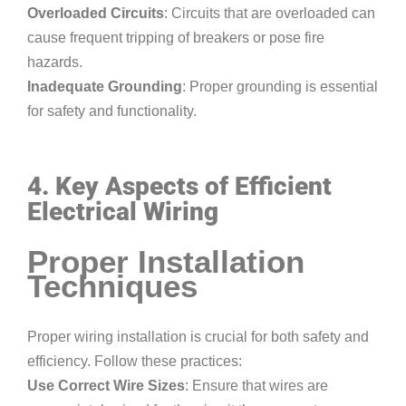
Overloaded Circuits
: Circuits that are overloaded can
cause frequent tripping of breakers or pose fire
hazards.
Inadequate Grounding
: Proper grounding is essential
for safety and functionality.
4. Key Aspects of Efficient
Electrical Wiring
Proper Installation
Techniques
Proper wiring installation is crucial for both safety and
efficiency. Follow these practices:
Use Correct Wire Sizes
: Ensure that wires are