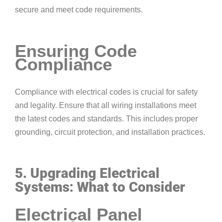
secure and meet code requirements.
Ensuring Code
Compliance
Compliance with electrical codes is crucial for safety
and legality. Ensure that all wiring installations meet
the latest codes and standards. This includes proper
grounding, circuit protection, and installation practices.
5. Upgrading Electrical
Systems: What to Consider
Electrical Panel