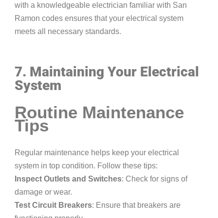
with a knowledgeable electrician familiar with San
Ramon codes ensures that your electrical system
meets all necessary standards.
7. Maintaining Your Electrical
System
Routine Maintenance
Tips
Regular maintenance helps keep your electrical
system in top condition. Follow these tips:
Inspect Outlets and Switches
: Check for signs of
damage or wear.
Test Circuit Breakers
: Ensure that breakers are