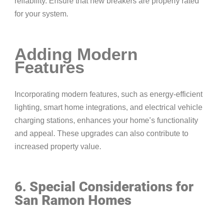
reliability. Ensure that new breakers are properly rated
for your system.
Adding Modern
Features
Incorporating modern features, such as energy-efficient
lighting, smart home integrations, and electrical vehicle
charging stations, enhances your home’s functionality
and appeal. These upgrades can also contribute to
increased property value.
6. Special Considerations for
San Ramon Homes