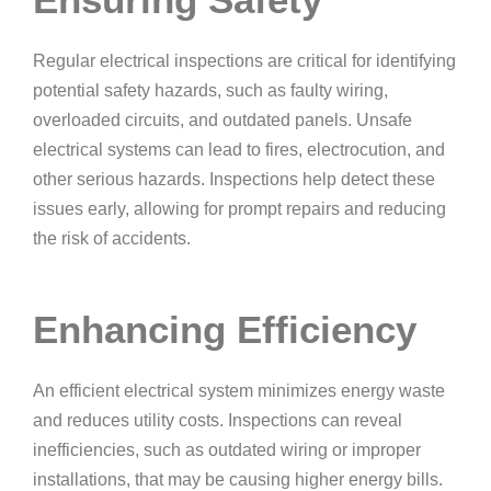
Regular electrical inspections are critical for identifying
potential safety hazards, such as faulty wiring,
overloaded circuits, and outdated panels. Unsafe
electrical systems can lead to fires, electrocution, and
other serious hazards. Inspections help detect these
issues early, allowing for prompt repairs and reducing
the risk of accidents.
Enhancing Efficiency
An efficient electrical system minimizes energy waste
and reduces utility costs. Inspections can reveal
inefficiencies, such as outdated wiring or improper
installations, that may be causing higher energy bills.