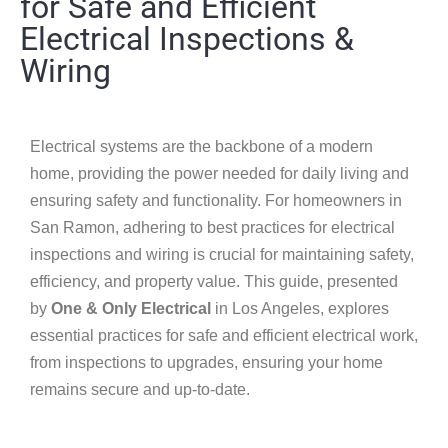
for Safe and Efficient
Electrical Inspections &
Wiring
Electrical systems are the backbone of a modern
home, providing the power needed for daily living and
ensuring safety and functionality. For homeowners in
San Ramon, adhering to best practices for electrical
inspections and wiring is crucial for maintaining safety,
efficiency, and property value. This guide, presented
by
One & Only Electrical
in Los Angeles, explores
essential practices for safe and efficient electrical work,
from inspections to upgrades, ensuring your home
remains secure and up-to-date.