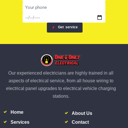
Get
service
Our experienced electricians are highly trained in all
aspects of electrical service, from all house wiring to
electrical panel upgrades to electrical vehicle charging
stations.
Home
About Us
Services
Contact