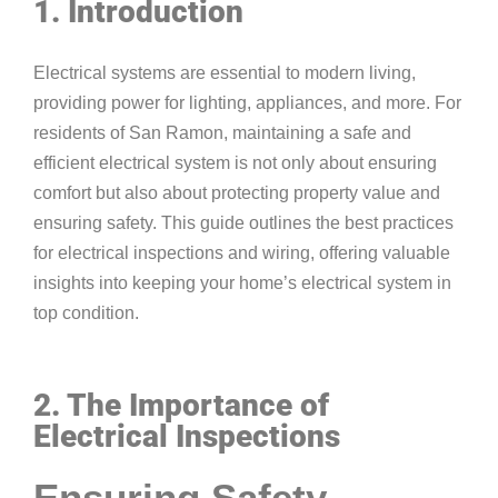
1. Introduction
Electrical systems are essential to modern living,
providing power for lighting, appliances, and more. For
residents of San Ramon, maintaining a safe and
efficient electrical system is not only about ensuring
comfort but also about protecting property value and
ensuring safety. This guide outlines the best practices
for electrical inspections and wiring, offering valuable
insights into keeping your home’s electrical system in
top condition.
2. The Importance of
Electrical Inspections
Ensuring Safety