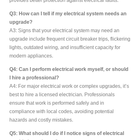
provides better protection against electrical faults.
Q3: How can I tell if my electrical system needs an
upgrade?
A3: Signs that your electrical system may need an
upgrade include frequent circuit breaker trips, flickering
lights, outdated wiring, and insufficient capacity for
modern appliances.
Q4: Can I perform electrical work myself, or should
I hire a professional?
A4: For major electrical work or complex upgrades, it’s
best to hire a licensed electrician. Professionals
ensure that work is performed safely and in
compliance with local codes, avoiding potential
hazards and costly mistakes.
Q5: What should I do if I notice signs of electrical