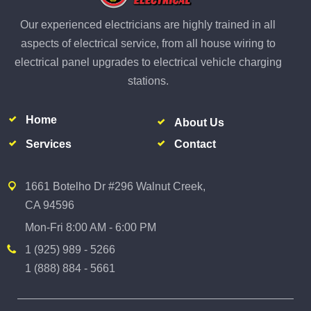
Our experienced electricians are highly trained in all
aspects of electrical service, from all house wiring to
electrical panel upgrades to electrical vehicle charging
stations.
Home
About Us
Services
Contact
1661 Botelho Dr #296 Walnut Creek,
CA 94596
Mon-Fri 8:00 AM - 6:00 PM
1 (925) 989 - 5266
1 (888) 884 - 5661