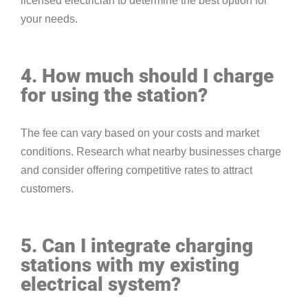
licensed electrician to determine the best option for
your needs.
4. How much should I charge
for using the station?
The fee can vary based on your costs and market
conditions. Research what nearby businesses charge
and consider offering competitive rates to attract
customers.
5. Can I integrate charging
stations with my existing
electrical system?