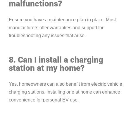
malfunctions?
Ensure you have a maintenance plan in place. Most
manufacturers offer warranties and support for
troubleshooting any issues that arise.
8. Can I install a charging
station at my home?
Yes, homeowners can also benefit from electric vehicle
charging stations. Installing one at home can enhance
convenience for personal EV use.