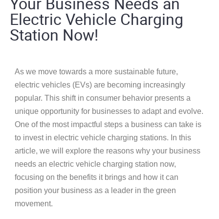
Your Business Needs an
Electric Vehicle Charging
Station Now!
As we move towards a more sustainable future,
electric vehicles (EVs) are becoming increasingly
popular. This shift in consumer behavior presents a
unique opportunity for businesses to adapt and evolve.
One of the most impactful steps a business can take is
to invest in electric vehicle charging stations. In this
article, we will explore the reasons why your business
needs an electric vehicle charging station now,
focusing on the benefits it brings and how it can
position your business as a leader in the green
movement.