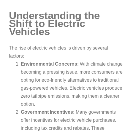
Understanding the
Shift to Electric
Vehicles
The rise of electric vehicles is driven by several
factors:
Environmental Concerns:
With climate change
becoming a pressing issue, more consumers are
opting for eco-friendly alternatives to traditional
gas-powered vehicles. Electric vehicles produce
zero tailpipe emissions, making them a cleaner
option.
Government Incentives:
Many governments
offer incentives for electric vehicle purchases,
including tax credits and rebates. These