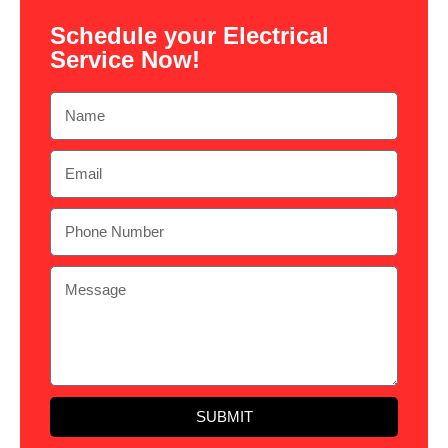
Schedule your Electrical
Service Now!
SUBMIT