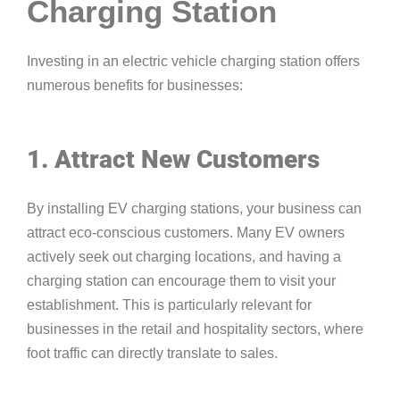
Charging Station
Investing in an electric vehicle charging station offers
numerous benefits for businesses:
1. Attract New Customers
By installing EV charging stations, your business can
attract eco-conscious customers. Many EV owners
actively seek out charging locations, and having a
charging station can encourage them to visit your
establishment. This is particularly relevant for
businesses in the retail and hospitality sectors, where
foot traffic can directly translate to sales.