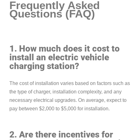
Frequently Asked
Questions (FAQ)
1. How much does it cost to
install an electric vehicle
charging station?
The cost of installation varies based on factors such as
the type of charger, installation complexity, and any
necessary electrical upgrades. On average, expect to
pay between $2,000 to $5,000 for installation.
2. Are there incentives for