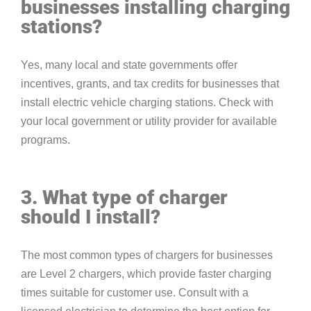
businesses installing charging
stations?
Yes, many local and state governments offer
incentives, grants, and tax credits for businesses that
install electric vehicle charging stations. Check with
your local government or utility provider for available
programs.
3. What type of charger
should I install?
The most common types of chargers for businesses
are Level 2 chargers, which provide faster charging
times suitable for customer use. Consult with a