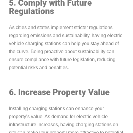
5. Comply with Future
Regulations
As cities and states implement stricter regulations
regarding emissions and sustainability, having electric
vehicle charging stations can help you stay ahead of
the curve. Being proactive about sustainability can
ensure compliance with future legislation, reducing
potential risks and penalties.
6. Increase Property Value
Installing charging stations can enhance your
property’s value. As demand for electric vehicle
infrastructure increases, having charging stations on-
site can make your property more attractive to potential