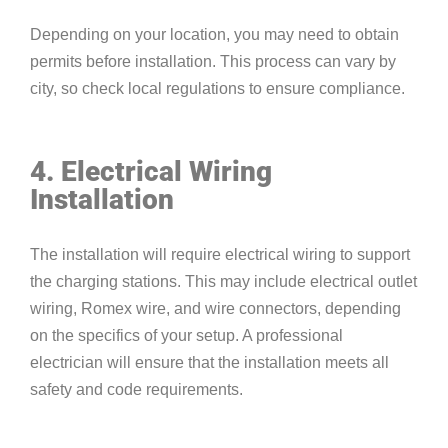
Depending on your location, you may need to obtain
permits before installation. This process can vary by
city, so check local regulations to ensure compliance.
4. Electrical Wiring
Installation
The installation will require electrical wiring to support
the charging stations. This may include electrical outlet
wiring, Romex wire, and wire connectors, depending
on the specifics of your setup. A professional
electrician will ensure that the installation meets all
safety and code requirements.