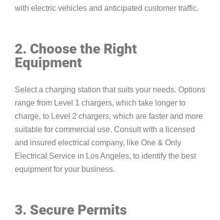
with electric vehicles and anticipated customer traffic.
2. Choose the Right
Equipment
Select a charging station that suits your needs. Options
range from Level 1 chargers, which take longer to
charge, to Level 2 chargers, which are faster and more
suitable for commercial use. Consult with a licensed
and insured electrical company, like One & Only
Electrical Service in Los Angeles, to identify the best
equipment for your business.
3. Secure Permits