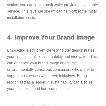
station, you can turn a profit while providing a valuable
service. This revenue stream can help offset the initial
installation costs.
4. Improve Your Brand Image
Embracing electric vehicle technology demonstrates
your commitment to sustainability and innovation. This
can enhance your brand image and attract
environmentally conscious consumers who prefer to
support businesses with green initiatives. Being
recognized as a leader in sustainability can also set
your business apart from competitors.