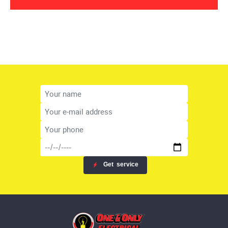
Get
service