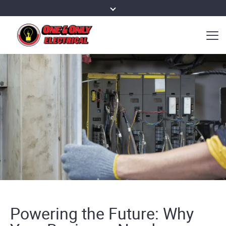
Powering the Future: Why