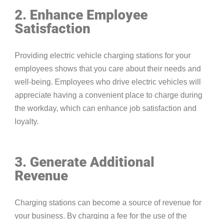
2. Enhance Employee
Satisfaction
Providing electric vehicle charging stations for your
employees shows that you care about their needs and
well-being. Employees who drive electric vehicles will
appreciate having a convenient place to charge during
the workday, which can enhance job satisfaction and
loyalty.
3. Generate Additional
Revenue
Charging stations can become a source of revenue for
your business. By charging a fee for the use of the