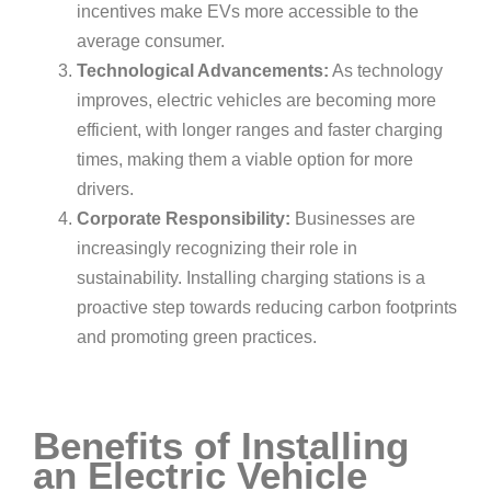
incentives make EVs more accessible to the
average consumer.
Technological Advancements:
As technology
improves, electric vehicles are becoming more
efficient, with longer ranges and faster charging
times, making them a viable option for more
drivers.
Corporate Responsibility:
Businesses are
increasingly recognizing their role in
sustainability. Installing charging stations is a
proactive step towards reducing carbon footprints
and promoting green practices.
Benefits of Installing
an Electric Vehicle