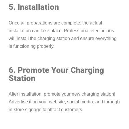
5. Installation
Once all preparations are complete, the actual
installation can take place. Professional electricians
will install the charging station and ensure everything
is functioning properly.
6. Promote Your Charging
Station
After installation, promote your new charging station!
Advertise it on your website, social media, and through
in-store signage to attract customers.