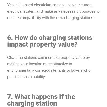
Yes, a licensed electrician can assess your current
electrical system and make any necessary upgrades to
ensure compatibility with the new charging stations.
6. How do charging stations
impact property value?
Charging stations can increase property value by
making your location more attractive to
environmentally conscious tenants or buyers who
prioritize sustainability.
7. What happens if the
charging station