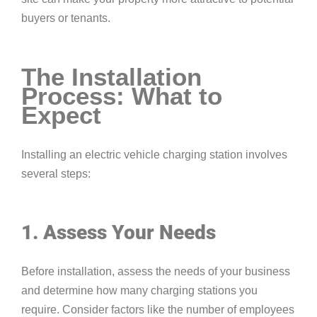
buyers or tenants.
The Installation
Process: What to
Expect
Installing an electric vehicle charging station involves
several steps:
1. Assess Your Needs
Before installation, assess the needs of your business
and determine how many charging stations you
require. Consider factors like the number of employees