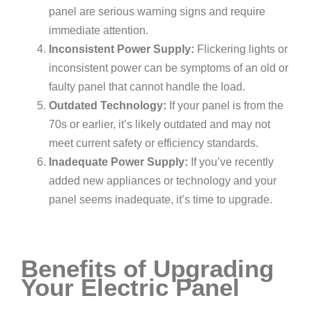
panel are serious warning signs and require
immediate attention.
Inconsistent Power Supply:
Flickering lights or
inconsistent power can be symptoms of an old or
faulty panel that cannot handle the load.
Outdated Technology:
If your panel is from the
70s or earlier, it’s likely outdated and may not
meet current safety or efficiency standards.
Inadequate Power Supply:
If you’ve recently
added new appliances or technology and your
panel seems inadequate, it’s time to upgrade.
Benefits of Upgrading
Your Electric Panel