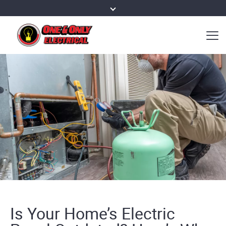
Is Your Home’s Electric