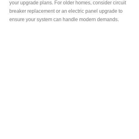
your upgrade plans. For older homes, consider
circuit
breaker replacement
or an
electric panel upgrade
to
ensure your system can handle modern demands.