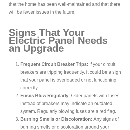
that the home has been well-maintained and that there
will be fewer issues in the future.
Signs That Your
Electric Panel Needs
an Upgrade
Frequent Circuit Breaker Trips:
If your circuit
breakers are tripping frequently, it could be a sign
that your panel is overloaded or not functioning
correctly.
Fuses Blow Regularly:
Older panels with fuses
instead of breakers may indicate an outdated
system. Regularly blowing fuses are a red flag.
Burning Smells or Discoloration:
Any signs of
burning smells or discoloration around your