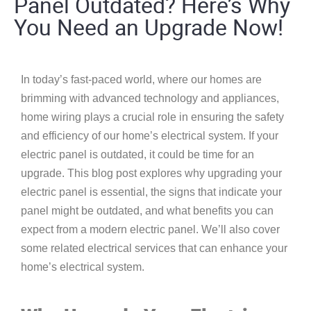
Panel Outdated? Here’s Why
You Need an Upgrade Now!
In today’s fast-paced world, where our homes are
brimming with advanced technology and appliances,
home wiring
plays a crucial role in ensuring the safety
and efficiency of our home’s electrical system. If your
electric panel is outdated, it could be time for an
upgrade. This blog post explores why upgrading your
electric panel is essential, the signs that indicate your
panel might be outdated, and what benefits you can
expect from a modern electric panel. We’ll also cover
some related electrical services that can enhance your
home’s electrical system.