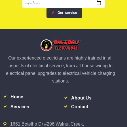
Get
service
Our experienced electricians are highly trained in all
aspects of electrical service, from all house wiring to
electrical panel upgrades to electrical vehicle charging
stations.
Home
About Us
Services
Contact
1661 Botelho Dr #296 Walnut Creek,