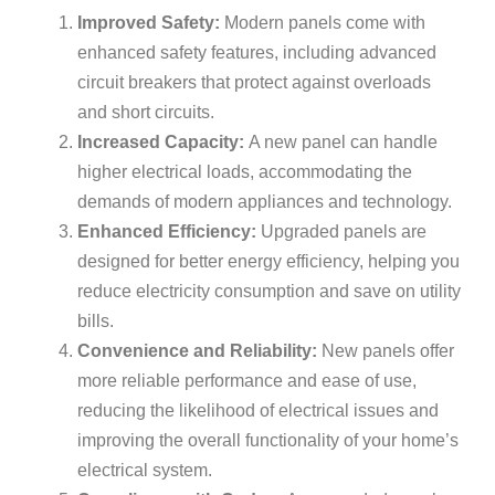
Improved Safety:
Modern panels come with
enhanced safety features, including advanced
circuit breakers that protect against overloads
and short circuits.
Increased Capacity:
A new panel can handle
higher electrical loads, accommodating the
demands of modern appliances and technology.
Enhanced Efficiency:
Upgraded panels are
designed for better energy efficiency, helping you
reduce electricity consumption and save on utility
bills.
Convenience and Reliability:
New panels offer
more reliable performance and ease of use,
reducing the likelihood of electrical issues and
improving the overall functionality of your home’s
electrical system.