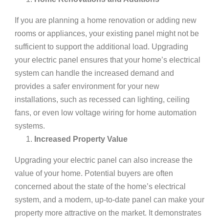
If you are planning a home renovation or adding new
rooms or appliances, your existing panel might not be
sufficient to support the additional load. Upgrading
your electric panel ensures that your home’s electrical
system can handle the increased demand and
provides a safer environment for your new
installations, such as
recessed can lighting
, ceiling
fans, or even
low voltage wiring
for home automation
systems.
Increased Property Value
Upgrading your electric panel can also increase the
value of your home. Potential buyers are often
concerned about the state of the home’s electrical
system, and a modern, up-to-date panel can make your
property more attractive on the market. It demonstrates