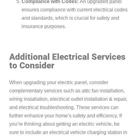
Compliance with Codes:
An upgraded panel
ensures compliance with current electrical codes
and standards, which is crucial for safety and
insurance purposes.
Additional Electrical Services
to Consider
When upgrading your electric panel, consider
complementary services such as
attic fan installation
,
wiring
installation,
electrical outlet installation & repair
,
and
electrical troubleshooting
. These services can
further enhance your home’s safety and efficiency. If
you’re thinking about getting an electric vehicle, be
sure to include an
electrical vehicle charging station
in