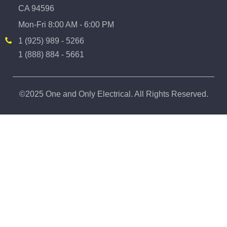
CA 94596
Mon-Fri 8:00 AM - 6:00 PM
1 (925) 989 - 5266
1 (888) 884 - 5661
©2025 One and Only Electrical. All Rights Reserved.