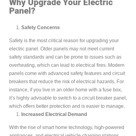
Why Upgrade Your Electric
Panel?
Safety Concerns
Safety is the most critical reason for upgrading your
electric panel. Older panels may not meet current
safety standards and can be prone to issues such as
overheating, which can lead to electrical fires. Modern
panels come with advanced safety features and circuit
breakers that reduce the risk of electrical hazards. For
instance, if you live in an older home with a fuse box,
it’s highly advisable to switch to a circuit breaker panel,
which offers better protection and is easier to manage.
Increased Electrical Demand
With the rise of smart home technology, high-powered
appliances, and electrical vehicle charging stations,