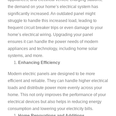
the demand on your home’s electrical system has
significantly increased. An outdated panel might
struggle to handle this increased load, leading to
frequent circuit breaker trips or even damage to your
home’s
electrical wiring
. Upgrading your panel
ensures it can handle the power needs of modern
appliances and technology, including home solar
systems, and more.
Enhancing Efficiency
Modern electric panels are designed to be more
efficient and reliable. They can handle higher electrical
loads and distribute power more evenly across your
home. This not only improves the performance of your
electrical devices but also helps in reducing energy
consumption and lowering your electricity bills.
Home Renovations and Additions