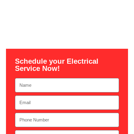
Schedule your Electrical
Service Now!