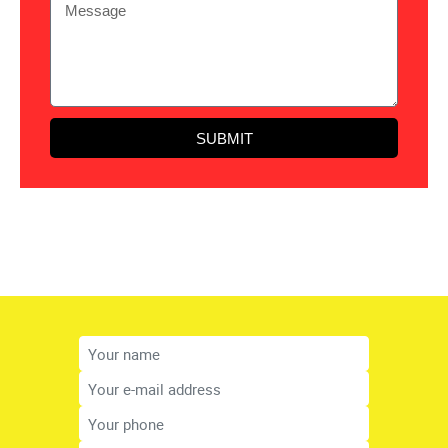
SUBMIT