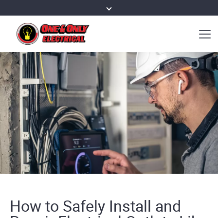
How to Safely Install and