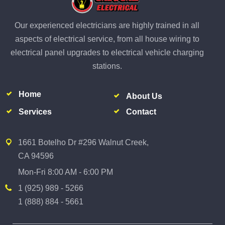
Our experienced electricians are highly trained in all
aspects of electrical service, from all house wiring to
electrical panel upgrades to electrical vehicle charging
stations.
Home
About Us
Services
Contact
1661 Botelho Dr #296 Walnut Creek,
CA 94596
Mon-Fri 8:00 AM - 6:00 PM
1 (925) 989 - 5266
1 (888) 884 - 5661