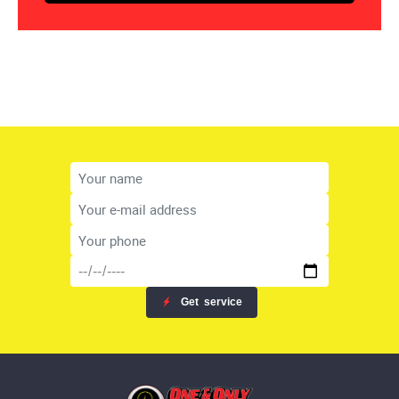
Get
service