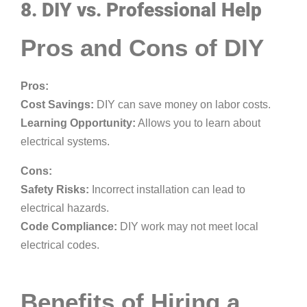
8. DIY vs. Professional Help
Pros and Cons of DIY
Pros:
Cost Savings:
DIY can save money on labor costs.
Learning Opportunity:
Allows you to learn about
electrical systems.
Cons:
Safety Risks:
Incorrect installation can lead to
electrical hazards.
Code Compliance:
DIY work may not meet local
electrical codes.
Benefits of Hiring a