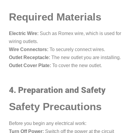
Required Materials
Electric Wire:
Such as Romex wire, which is used for
wiring outlets.
Wire Connectors:
To securely connect wires.
Outlet Receptacle:
The new outlet you are installing.
Outlet Cover Plate:
To cover the new outlet.
4. Preparation and Safety
Safety Precautions
Before you begin any electrical work:
Turn Off Power:
Switch off the power at the circuit