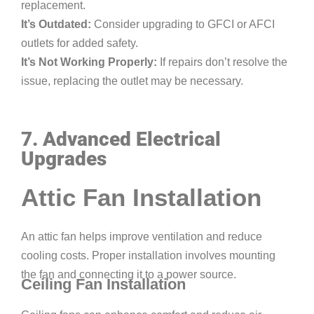
replacement.
It’s Outdated:
Consider upgrading to GFCI or AFCI
outlets for added safety.
It’s Not Working Properly:
If repairs don’t resolve the
issue, replacing the outlet may be necessary.
7. Advanced Electrical
Upgrades
Attic Fan Installation
An attic fan helps improve ventilation and reduce
cooling costs. Proper installation involves mounting
the fan and connecting it to a power source.
Ceiling Fan Installation