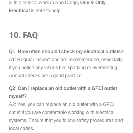
with electrical work in San Diego,
One & Only
Electrical
is here to help.
10. FAQ
Q1: How often should I check my electrical outlets?
A1: Regular inspections are recommended, especially
if you notice any issues like sparking or overheating.
Annual checks are a good practice.
Q2: Can I replace an old outlet with a GFCI outlet
myself?
A2: Yes, you can replace an old outlet with a GFCI
outlet if you are comfortable working with electrical
systems. Ensure that you follow safety procedures and
local codes.