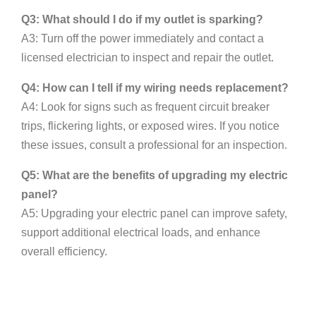
Q3: What should I do if my outlet is sparking?
A3: Turn off the power immediately and contact a
licensed electrician to inspect and repair the outlet.
Q4: How can I tell if my wiring needs replacement?
A4: Look for signs such as frequent circuit breaker
trips, flickering lights, or exposed wires. If you notice
these issues, consult a professional for an inspection.
Q5: What are the benefits of upgrading my electric
panel?
A5: Upgrading your electric panel can improve safety,
support additional electrical loads, and enhance
overall efficiency.