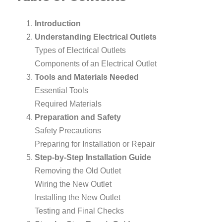
Introduction
Understanding Electrical Outlets
Types of Electrical Outlets
Components of an Electrical Outlet
Tools and Materials Needed
Essential Tools
Required Materials
Preparation and Safety
Safety Precautions
Preparing for Installation or Repair
Step-by-Step Installation Guide
Removing the Old Outlet
Wiring the New Outlet
Installing the New Outlet
Testing and Final Checks