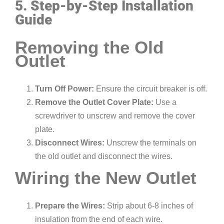
5. Step-by-Step Installation
Guide
Removing the Old
Outlet
Turn Off Power:
Ensure the circuit breaker is off.
Remove the Outlet Cover Plate:
Use a
screwdriver to unscrew and remove the cover
plate.
Disconnect Wires:
Unscrew the terminals on
the old outlet and disconnect the wires.
Wiring the New Outlet
Prepare the Wires:
Strip about 6-8 inches of
insulation from the end of each wire.