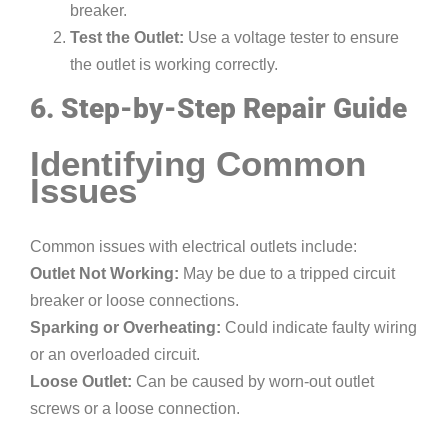
breaker.
Test the Outlet:
Use a voltage tester to ensure
the outlet is working correctly.
6. Step-by-Step Repair Guide
Identifying Common
Issues
Common issues with electrical outlets include:
Outlet Not Working:
May be due to a tripped circuit
breaker or loose connections.
Sparking or Overheating:
Could indicate faulty wiring
or an overloaded circuit.
Loose Outlet:
Can be caused by worn-out outlet
screws or a loose connection.