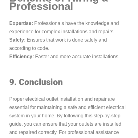
Professional
Expertise:
Professionals have the knowledge and
experience for complex installations and repairs.
Safety:
Ensures that work is done safely and
according to code.
Efficiency:
Faster and more accurate installations.
9. Conclusion
Proper electrical outlet installation and repair are
essential for maintaining a safe and efficient electrical
system in your home. By following this step-by-step
guide, you can ensure that your outlets are installed
and repaired correctly. For professional assistance