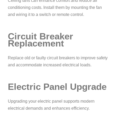
Ceiling fans can enhance comfort and reduce air
conditioning costs. Install them by mounting the fan
and wiring it to a switch or remote control.
Circuit Breaker
Replacement
Replace old or faulty circuit breakers to improve safety
and accommodate increased electrical loads.
Electric Panel Upgrade
Upgrading your electric panel supports modern
electrical demands and enhances efficiency.