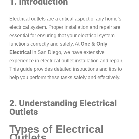
1. Introduction
Electrical outlets are a critical aspect of any home’s
electrical system. Proper installation and repair are
essential for ensuring that your electrical system
functions correctly and safely. At
One & Only
Electrical
in San Diego, we have extensive
experience in electrical outlet installation and repair.
This guide provides detailed instructions and tips to
help you perform these tasks safely and effectively.
2. Understanding Electrical
Outlets
Types of Electrical
Outlets