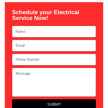
Schedule your Electrical
Service Now!
SUBMIT