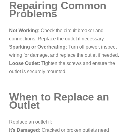
Repairing Common
Problems
Not Working:
Check the circuit breaker and
connections. Replace the outlet if necessary.
Sparking or Overheating:
Turn off power, inspect
wiring for damage, and replace the outlet if needed.
Loose Outlet:
Tighten the screws and ensure the
outlet is securely mounted.
When to Replace an
Outlet
Replace an outlet if:
It’s Damaged:
Cracked or broken outlets need