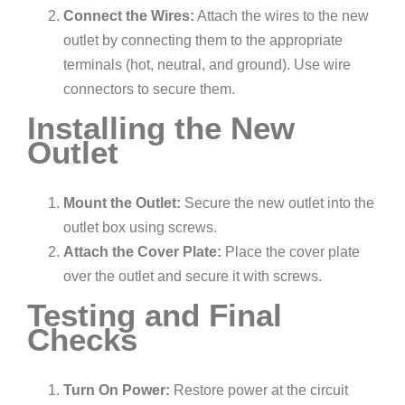
Connect the Wires:
Attach the wires to the new
outlet by connecting them to the appropriate
terminals (hot, neutral, and ground). Use wire
connectors to secure them.
Installing the New
Outlet
Mount the Outlet:
Secure the new outlet into the
outlet box using screws.
Attach the Cover Plate:
Place the cover plate
over the outlet and secure it with screws.
Testing and Final
Checks
Turn On Power:
Restore power at the circuit