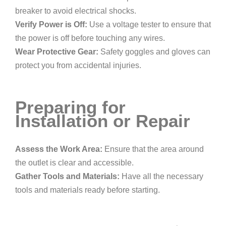
breaker to avoid electrical shocks.
Verify Power is Off:
Use a voltage tester to ensure that
the power is off before touching any wires.
Wear Protective Gear:
Safety goggles and gloves can
protect you from accidental injuries.
Preparing for
Installation or Repair
Assess the Work Area:
Ensure that the area around
the outlet is clear and accessible.
Gather Tools and Materials:
Have all the necessary
tools and materials ready before starting.