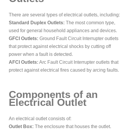
There are several types of electrical outlets, including:
Standard Duplex Outlets:
The most common type,
used for general household appliances and devices.
GFCI Outlets:
Ground Fault Circuit Interrupter outlets
that protect against electrical shocks by cutting off
power when a fault is detected.
AFCI Outlets:
Arc Fault Circuit Interrupter outlets that
protect against electrical fires caused by arcing faults.
Components of an
Electrical Outlet
An electrical outlet consists of:
Outlet Box:
The enclosure that houses the outlet.