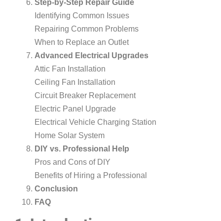
Step-by-Step Repair Guide
Identifying Common Issues
Repairing Common Problems
When to Replace an Outlet
Advanced Electrical Upgrades
Attic Fan Installation
Ceiling Fan Installation
Circuit Breaker Replacement
Electric Panel Upgrade
Electrical Vehicle Charging Station
Home Solar System
DIY vs. Professional Help
Pros and Cons of DIY
Benefits of Hiring a Professional
Conclusion
FAQ