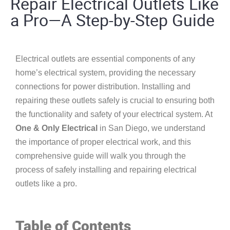
Repair Electrical Outlets Like
a Pro—A Step-by-Step Guide
Electrical outlets are essential components of any
home’s electrical system, providing the necessary
connections for power distribution. Installing and
repairing these outlets safely is crucial to ensuring both
the functionality and safety of your electrical system. At
One & Only Electrical
in San Diego, we understand
the importance of proper electrical work, and this
comprehensive guide will walk you through the
process of safely installing and repairing electrical
outlets like a pro.
Table of Contents