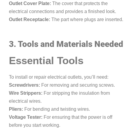
Outlet Cover Plate:
The cover that protects the
electrical connections and provides a finished look.
Outlet Receptacle:
The part where plugs are inserted.
3. Tools and Materials Needed
Essential Tools
To install or repair electrical outlets, you’ll need:
Screwdrivers:
For removing and securing screws.
Wire Strippers:
For stripping the insulation from
electrical wires.
Pliers:
For bending and twisting wires.
Voltage Tester:
For ensuring that the power is off
before you start working.