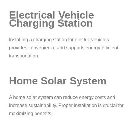
Electrical Vehicle
Charging Station
Installing a charging station for electric vehicles
provides convenience and supports energy-efficient
transportation.
Home Solar System
A home solar system can reduce energy costs and
increase sustainability. Proper installation is crucial for
maximizing benefits.