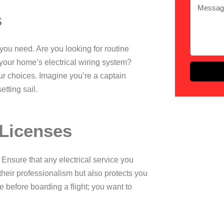
s
 you need. Are you looking for routine
 your home’s
electrical wiring
system?
r choices. Imagine you’re a captain
tting sail.
 Licenses
. Ensure that any electrical service you
their professionalism but also protects you
nse before boarding a flight; you want to