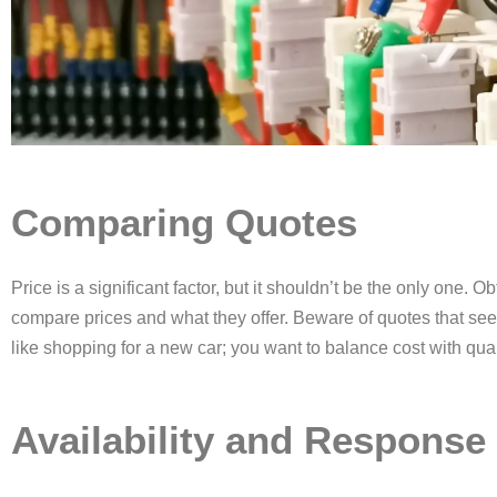
Comparing Quotes
Price is a significant factor, but it shouldn’t be the only one. O
compare prices and what they offer. Beware of quotes that seem
like shopping for a new car; you want to balance cost with qualit
Availability and Response