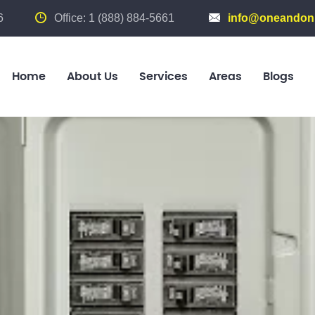
6
Office: 1 (888) 884-5661
info@oneandonl
Home
About Us
Services
Areas
Blogs