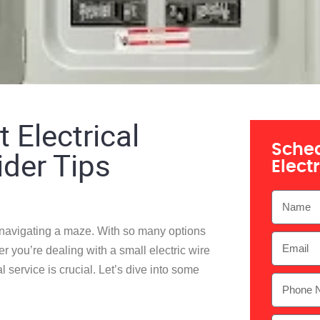
 Electrical
Sched
ider Tips
Elect
ke navigating a maze. With so many options
er you’re dealing with a small
electric wire
l service is crucial. Let’s dive into some