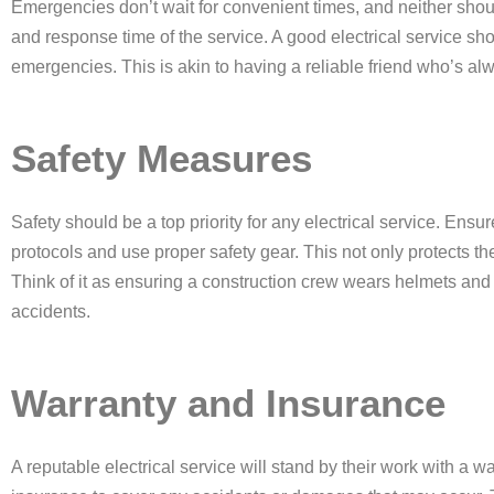
Emergencies don’t wait for convenient times, and neither shoul
and response time of the service. A good electrical service sh
emergencies. This is akin to having a reliable friend who’s 
Safety Measures
Safety should be a top priority for any electrical service. Ensure
protocols and use proper safety gear. This not only protects t
Think of it as ensuring a construction crew wears helmets and 
accidents.
Warranty and Insurance
A reputable electrical service will stand by their work with a w