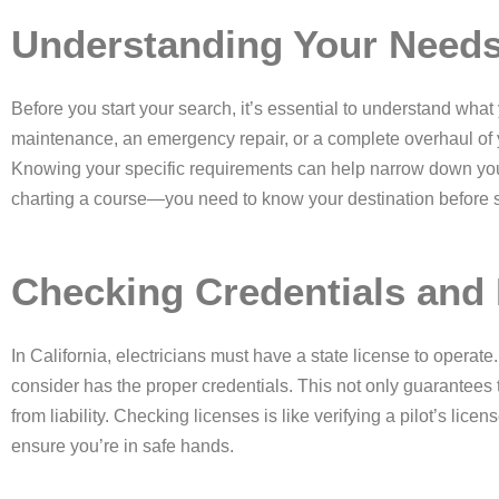
Understanding Your Need
Before you start your search, it’s essential to understand what
maintenance, an emergency repair, or a complete overhaul of
Knowing your specific requirements can help narrow down you
charting a course—you need to know your destination before se
Checking Credentials and
In California, electricians must have a state license to operate
consider has the proper credentials. This not only guarantees 
from liability. Checking licenses is like verifying a pilot’s lice
ensure you’re in safe hands.