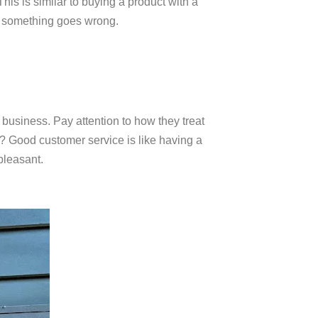
is is similar to buying a product with a
f something goes wrong.
a business. Pay attention to how they treat
e? Good customer service is like having a
pleasant.