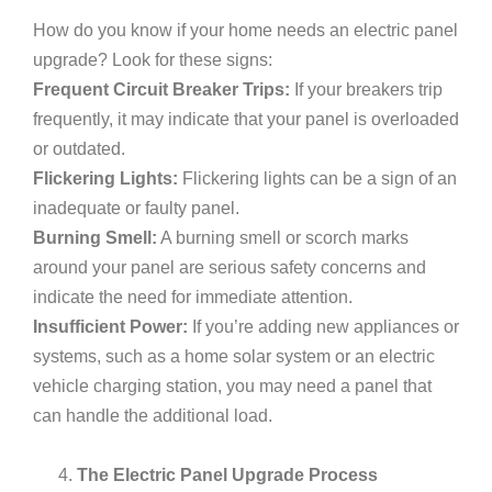
How do you know if your home needs an electric panel
upgrade? Look for these signs:
Frequent Circuit Breaker Trips:
If your breakers trip
frequently, it may indicate that your panel is overloaded
or outdated.
Flickering Lights:
Flickering lights can be a sign of an
inadequate or faulty panel.
Burning Smell:
A burning smell or scorch marks
around your panel are serious safety concerns and
indicate the need for immediate attention.
Insufficient Power:
If you’re adding new appliances or
systems, such as a home solar system or an electric
vehicle charging station, you may need a panel that
can handle the additional load.
The Electric Panel Upgrade Process