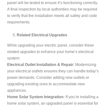
panel will be tested to ensure it’s functioning correctly.
A final inspection by local authorities may be required
to verify that the installation meets all safety and code
requirements.
Related Electrical Upgrades
While upgrading your electric panel, consider these
related upgrades to enhance your home’s electrical
system:
Electrical Outlet Installation & Repair:
Modernizing
your electrical outlets ensures they can handle today’s
power demands. Consider adding new outlets or
upgrading existing ones to accommodate new
appliances.
Home Solar System Integration:
If you’re installing a
home solar system, an upgraded panel is essential for