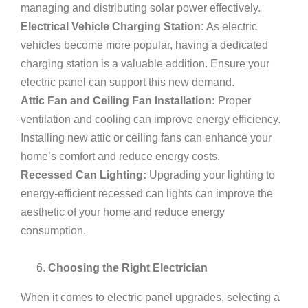
managing and distributing solar power effectively.
Electrical Vehicle Charging Station:
As electric
vehicles become more popular, having a dedicated
charging station is a valuable addition. Ensure your
electric panel can support this new demand.
Attic Fan and Ceiling Fan Installation:
Proper
ventilation and cooling can improve energy efficiency.
Installing new attic or ceiling fans can enhance your
home’s comfort and reduce energy costs.
Recessed Can Lighting:
Upgrading your lighting to
energy-efficient recessed can lights can improve the
aesthetic of your home and reduce energy
consumption.
Choosing the Right Electrician
When it comes to electric panel upgrades, selecting a