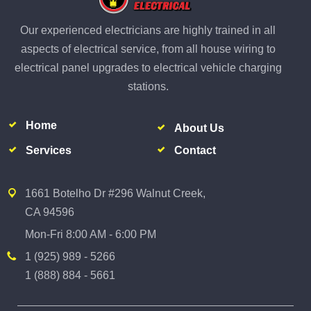
Our experienced electricians are highly trained in all
aspects of electrical service, from all house wiring to
electrical panel upgrades to electrical vehicle charging
stations.
Home
About Us
Services
Contact
1661 Botelho Dr #296 Walnut Creek,
CA 94596
Mon-Fri 8:00 AM - 6:00 PM
1 (925) 989 - 5266
1 (888) 884 - 5661