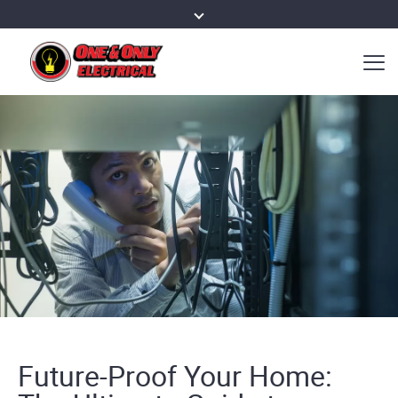
Future-Proof Your Home: