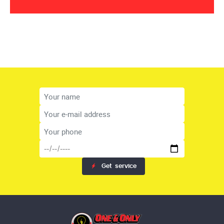
Get
service