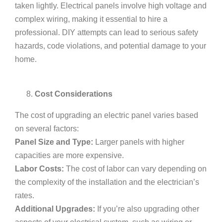
taken lightly. Electrical panels involve high voltage and
complex wiring, making it essential to hire a
professional. DIY attempts can lead to serious safety
hazards, code violations, and potential damage to your
home.
Cost Considerations
The cost of upgrading an electric panel varies based
on several factors:
Panel Size and Type:
Larger panels with higher
capacities are more expensive.
Labor Costs:
The cost of labor can vary depending on
the complexity of the installation and the electrician’s
rates.
Additional Upgrades:
If you’re also upgrading other