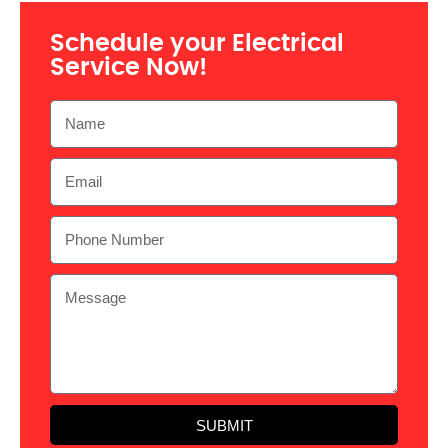
Schedule your Electrical
Service Now!
SUBMIT