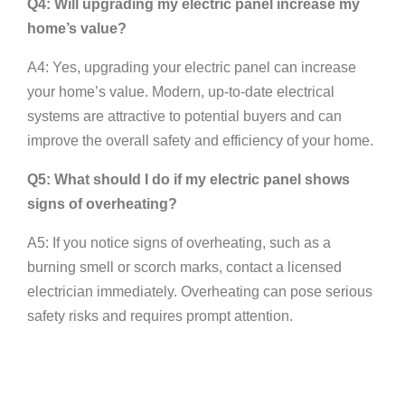
Q4: Will upgrading my electric panel increase my
home’s value?
A4: Yes, upgrading your electric panel can increase
your home’s value. Modern, up-to-date electrical
systems are attractive to potential buyers and can
improve the overall safety and efficiency of your home.
Q5: What should I do if my electric panel shows
signs of overheating?
A5: If you notice signs of overheating, such as a
burning smell or scorch marks, contact a licensed
electrician immediately. Overheating can pose serious
safety risks and requires prompt attention.