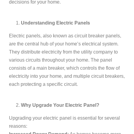
decisions for your home.
Understanding Electric Panels
Electric panels, also known as circuit breaker panels,
are the central hub of your home’s electrical system.
They distribute electricity from the utility company to
various circuits throughout your home. The panel
consists of a main breaker, which controls the flow of
electricity into your home, and multiple circuit breakers,
each protecting a specific circuit.
Why Upgrade Your Electric Panel?
Upgrading your electric panel is essential for several
reasons: