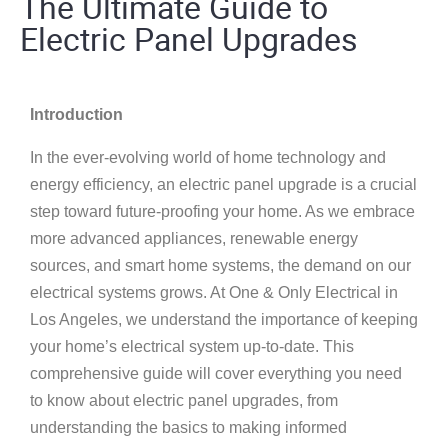
The Ultimate Guide to
Electric Panel Upgrades
Introduction
In the ever-evolving world of home technology and
energy efficiency, an electric panel upgrade is a crucial
step toward future-proofing your home. As we embrace
more advanced appliances, renewable energy
sources, and smart home systems, the demand on our
electrical systems grows. At One & Only Electrical in
Los Angeles, we understand the importance of keeping
your home’s electrical system up-to-date. This
comprehensive guide will cover everything you need
to know about electric panel upgrades, from
understanding the basics to making informed