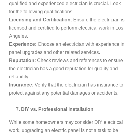
qualified and experienced electrician is crucial. Look
for the following qualifications:
Licensing and Certification:
Ensure the electrician is
licensed and certified to perform electrical work in Los
Angeles.
Experience:
Choose an electrician with experience in
panel upgrades and other related services.
Reputation:
Check reviews and references to ensure
the electrician has a good reputation for quality and
reliability.
Insurance:
Verify that the electrician has insurance to
protect against any potential damages or accidents.
DIY vs. Professional Installation
While some homeowners may consider DIY electrical
work, upgrading an electric panel is not a task to be