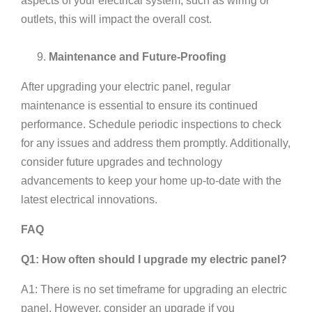
aspects of your electrical system, such as wiring or
outlets, this will impact the overall cost.
Maintenance and Future-Proofing
After upgrading your electric panel, regular
maintenance is essential to ensure its continued
performance. Schedule periodic inspections to check
for any issues and address them promptly. Additionally,
consider future upgrades and technology
advancements to keep your home up-to-date with the
latest electrical innovations.
FAQ
Q1: How often should I upgrade my electric panel?
A1: There is no set timeframe for upgrading an electric
panel. However, consider an upgrade if you