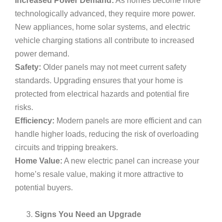
Increased Power Demand:
As homes become more
technologically advanced, they require more power.
New appliances, home solar systems, and electric
vehicle charging stations all contribute to increased
power demand.
Safety:
Older panels may not meet current safety
standards. Upgrading ensures that your home is
protected from electrical hazards and potential fire
risks.
Efficiency:
Modern panels are more efficient and can
handle higher loads, reducing the risk of overloading
circuits and tripping breakers.
Home Value:
A new electric panel can increase your
home’s resale value, making it more attractive to
potential buyers.
Signs You Need an Upgrade