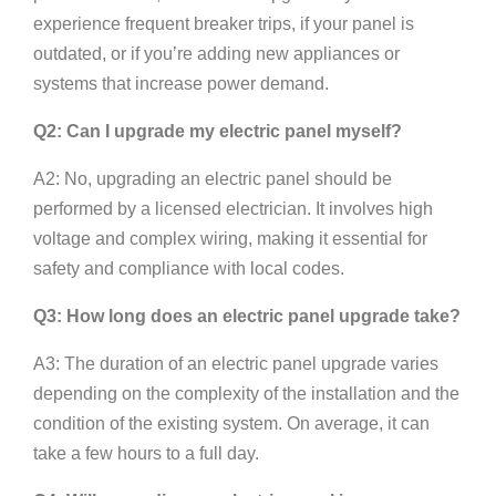
experience frequent breaker trips, if your panel is
outdated, or if you’re adding new appliances or
systems that increase power demand.
Q2: Can I upgrade my electric panel myself?
A2: No, upgrading an electric panel should be
performed by a licensed electrician. It involves high
voltage and complex wiring, making it essential for
safety and compliance with local codes.
Q3: How long does an electric panel upgrade take?
A3: The duration of an electric panel upgrade varies
depending on the complexity of the installation and the
condition of the existing system. On average, it can
take a few hours to a full day.