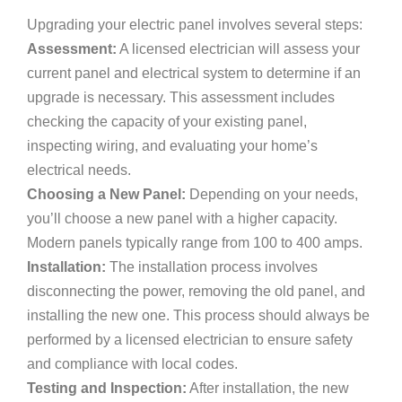
Upgrading your electric panel involves several steps:
Assessment:
A licensed electrician will assess your
current panel and electrical system to determine if an
upgrade is necessary. This assessment includes
checking the capacity of your existing panel,
inspecting wiring, and evaluating your home’s
electrical needs.
Choosing a New Panel:
Depending on your needs,
you’ll choose a new panel with a higher capacity.
Modern panels typically range from 100 to 400 amps.
Installation:
The installation process involves
disconnecting the power, removing the old panel, and
installing the new one. This process should always be
performed by a licensed electrician to ensure safety
and compliance with local codes.
Testing and Inspection:
After installation, the new