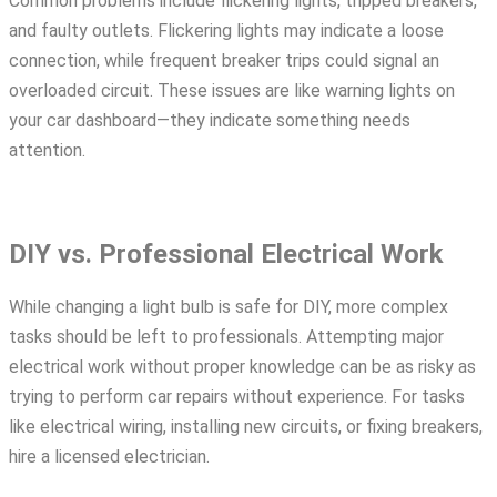
Common problems include flickering lights, tripped breakers,
and faulty outlets. Flickering lights may indicate a loose
connection, while frequent breaker trips could signal an
overloaded circuit. These issues are like warning lights on
your car dashboard—they indicate something needs
attention.
DIY vs. Professional Electrical Work
While changing a light bulb is safe for DIY, more complex
tasks should be left to professionals. Attempting major
electrical work without proper knowledge can be as risky as
trying to perform car repairs without experience. For tasks
like
electrical wiring
, installing new circuits, or fixing breakers,
hire a licensed electrician.