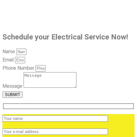
Schedule your Electrical Service Now!
Name
Email
Phone Number
Message
SUBMIT