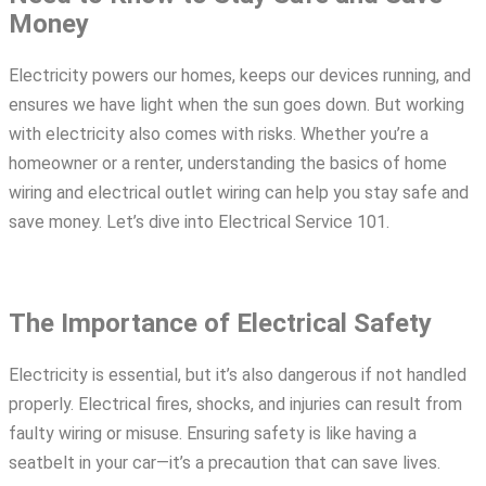
Money
Electricity powers our homes, keeps our devices running, and
ensures we have light when the sun goes down. But working
with electricity also comes with risks. Whether you’re a
homeowner or a renter, understanding the basics of
home
wiring
and
electrical outlet wiring
can help you stay safe and
save money. Let’s dive into Electrical Service 101.
The Importance of Electrical Safety
Electricity is essential, but it’s also dangerous if not handled
properly. Electrical fires, shocks, and injuries can result from
faulty
wiring
or misuse. Ensuring safety is like having a
seatbelt in your car—it’s a precaution that can save lives.