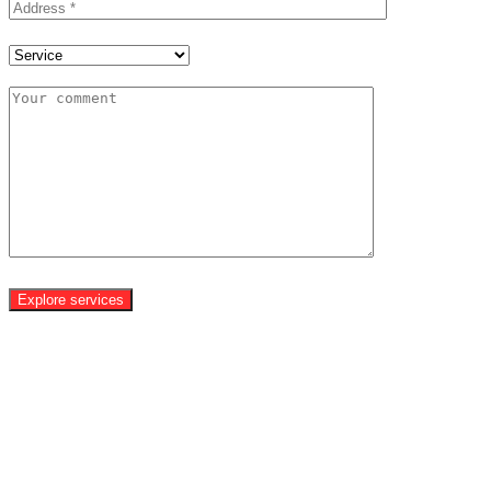
Explore services