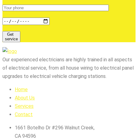
Get
service
Our experienced electricians are highly trained in all aspects
of electrical service, from all house wiring to electrical panel
upgrades to electrical vehicle charging stations.
Home
About Us
Services
Contact
1661 Botelho Dr #296 Walnut Creek,
CA 94596