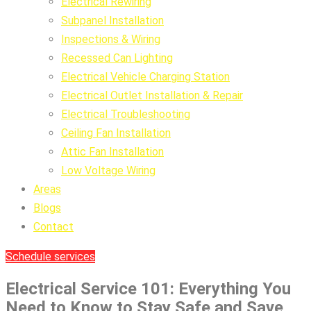
Electrical Rewiring
Subpanel Installation
Inspections & Wiring
Recessed Can Lighting
Electrical Vehicle Charging Station
Electrical Outlet Installation & Repair
Electrical Troubleshooting
Ceiling Fan Installation
Attic Fan Installation
Low Voltage Wiring
Areas
Blogs
Contact
Schedule services
Electrical Service 101: Everything You
Need to Know to Stay Safe and Save