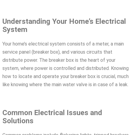
Understanding Your Home’s Electrical
System
Your home’s electrical system consists of a meter, a main
service panel (breaker box), and various circuits that
distribute power. The breaker box is the heart of your
system, where power is controlled and distributed. Knowing
how to locate and operate your breaker box is crucial, much
like knowing where the main water valve is in case of a leak.
Common Electrical Issues and
Solutions