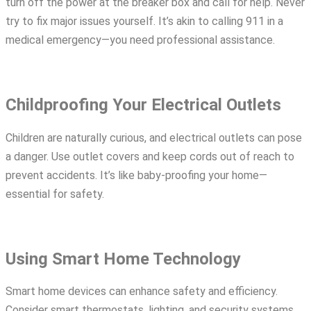
turn off the power at the breaker box and call for help. Never
try to fix major issues yourself. It’s akin to calling 911 in a
medical emergency—you need professional assistance.
Childproofing Your Electrical Outlets
Children are naturally curious, and electrical outlets can pose
a danger. Use outlet covers and keep cords out of reach to
prevent accidents. It’s like baby-proofing your home—
essential for safety.
Using Smart Home Technology
Smart home devices can enhance safety and efficiency.
Consider smart thermostats, lighting, and security systems.