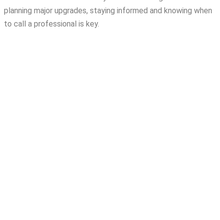
planning major upgrades, staying informed and knowing when
to call a professional is key.