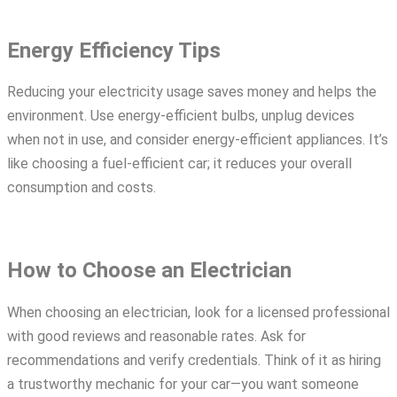
Energy Efficiency Tips
Reducing your electricity usage saves money and helps the
environment. Use energy-efficient bulbs, unplug devices
when not in use, and consider energy-efficient appliances. It’s
like choosing a fuel-efficient car; it reduces your overall
consumption and costs.
How to Choose an Electrician
When choosing an electrician, look for a licensed professional
with good reviews and reasonable rates. Ask for
recommendations and verify credentials. Think of it as hiring
a trustworthy mechanic for your car—you want someone