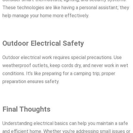
These technologies are like having a personal assistant; they
help manage your home more effectively.
Outdoor Electrical Safety
Outdoor electrical work requires special precautions. Use
weatherproof outlets, keep cords dry, and never work in wet
conditions. It’s like preparing for a camping trip; proper
preparation ensures safety.
Final Thoughts
Understanding electrical basics can help you maintain a safe
and efficient home. Whether you’re addressing small issues or