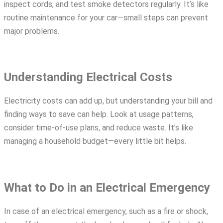
inspect cords, and test smoke detectors regularly. It’s like
routine maintenance for your car—small steps can prevent
major problems.
Understanding Electrical Costs
Electricity costs can add up, but understanding your bill and
finding ways to save can help. Look at usage patterns,
consider time-of-use plans, and reduce waste. It’s like
managing a household budget—every little bit helps.
What to Do in an Electrical Emergency
In case of an electrical emergency, such as a fire or shock,