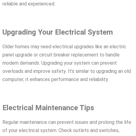
reliable and experienced.
Upgrading Your Electrical System
Older homes may need electrical upgrades like an
electric
panel upgrade
or
circuit breaker replacement
to handle
modern demands. Upgrading your system can prevent
overloads and improve safety. It’s similar to upgrading an old
computer; it enhances performance and reliability.
Electrical Maintenance Tips
Regular maintenance can prevent issues and prolong the life
of your electrical system. Check outlets and switches,