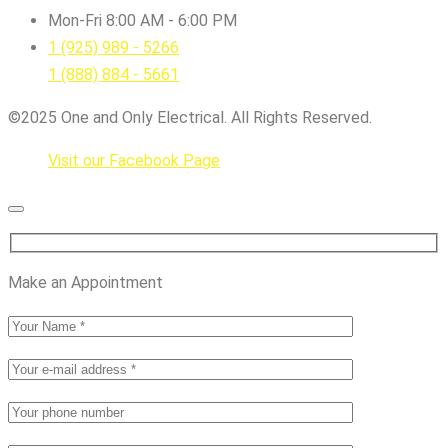
Mon-Fri 8:00 AM - 6:00 PM
1 (925) 989 - 5266
1 (888) 884 - 5661
©2025 One and Only Electrical. All Rights Reserved.
Visit our Facebook Page
Make an Appointment