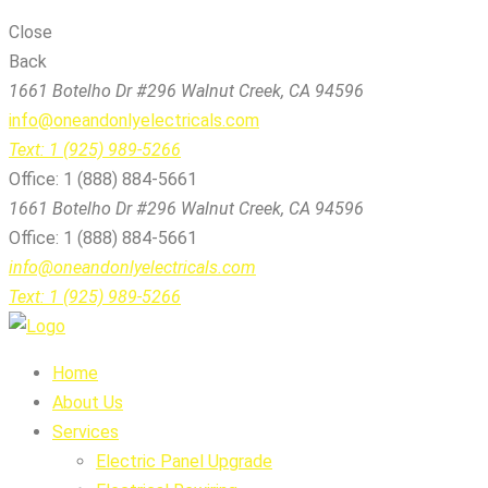
Close
Back
1661 Botelho Dr #296 Walnut Creek, CA 94596
info@oneandonlyelectricals.com
Text: 1 (925) 989-5266
Office: 1 (888) 884-5661
1661 Botelho Dr #296 Walnut Creek, CA 94596
Office: 1 (888) 884-5661
info@oneandonlyelectricals.com
Text: 1 (925) 989-5266
Home
About Us
Services
Electric Panel Upgrade