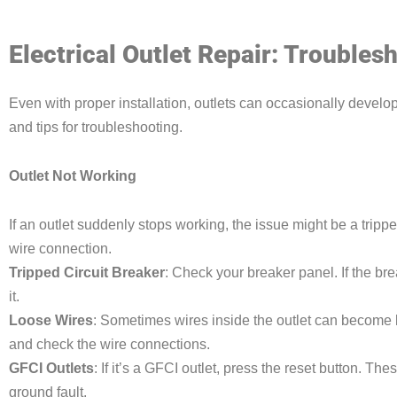
Electrical Outlet Repair: Trouble
Even with proper installation, outlets can occasionally dev
and tips for troubleshooting.
Outlet Not Working
If an outlet suddenly stops working, the issue might be a trippe
wire connection.
Tripped Circuit Breaker
: Check your breaker panel. If the brea
it.
Loose Wires
: Sometimes wires inside the outlet can become l
and check the wire connections.
GFCI Outlets
: If it’s a GFCI outlet, press the reset button. The
ground fault.