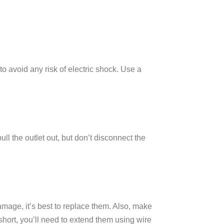
 to avoid any risk of electric shock. Use a
ll the outlet out, but don’t disconnect the
damage, it’s best to replace them. Also, make
 short, you’ll need to extend them using wire