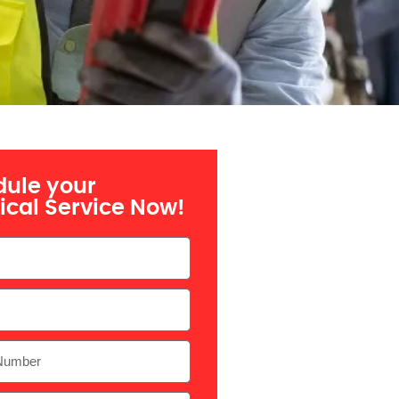
ule your
rical Service Now!