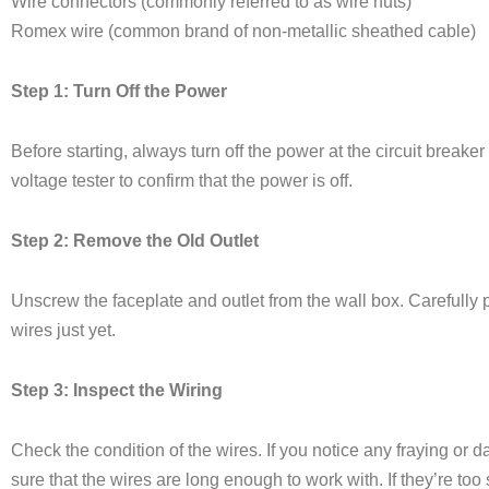
Wire connectors (commonly referred to as wire nuts)
Romex wire (common brand of non-metallic sheathed cable)
Step 1: Turn Off the Power
Before starting, always turn off the power at the circuit breaker
voltage tester to confirm that the power is off.
Step 2: Remove the Old Outlet
Unscrew the faceplate and outlet from the wall box. Carefully pu
wires just yet.
Step 3: Inspect the Wiring
Check the condition of the wires. If you notice any fraying or 
sure that the wires are long enough to work with. If they’re too