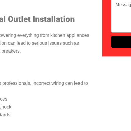
l Outlet Installation
 powering everything from kitchen appliances
tion can lead to serious issues such as
it breakers.
o professionals. Incorrect wiring can lead to
ices.
 shock.
dards.