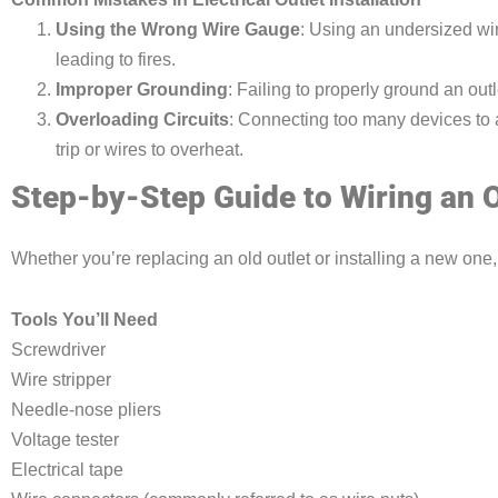
Using the Wrong Wire Gauge
: Using an undersized wir
leading to fires.
Improper Grounding
: Failing to properly ground an outl
Overloading Circuits
: Connecting too many devices to a
trip or wires to overheat.
Step-by-Step Guide to Wiring an O
Whether you’re replacing an old outlet or installing a new one,
Tools You’ll Need
Screwdriver
Wire stripper
Needle-nose pliers
Voltage tester
Electrical tape