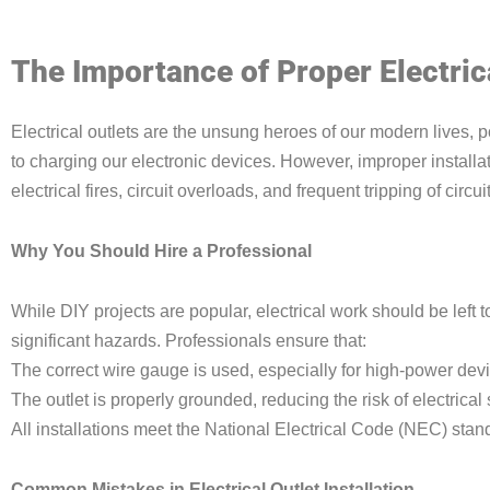
The Importance of Proper Electrica
Electrical outlets are the unsung heroes of our modern lives,
to charging our electronic devices. However, improper installa
electrical fires, circuit overloads, and frequent tripping of circu
Why You Should Hire a Professional
While DIY projects are popular, electrical work should be left t
significant hazards. Professionals ensure that:
The correct wire gauge is used, especially for high-power dev
The outlet is properly grounded, reducing the risk of electrical
All installations meet the National Electrical Code (NEC) stan
Common Mistakes in Electrical Outlet Installation