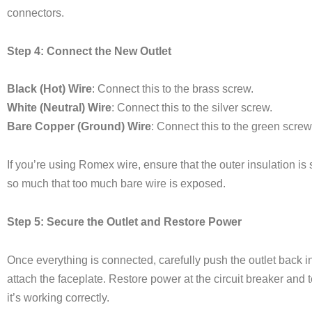
connectors.
Step 4: Connect the New Outlet
Black (Hot) Wire
: Connect this to the brass screw.
White (Neutral) Wire
: Connect this to the silver screw.
Bare Copper (Ground) Wire
: Connect this to the green screw
If you’re using Romex wire, ensure that the outer insulation is
so much that too much bare wire is exposed.
Step 5: Secure the Outlet and Restore Power
Once everything is connected, carefully push the outlet back in
attach the faceplate. Restore power at the circuit breaker and te
it’s working correctly.