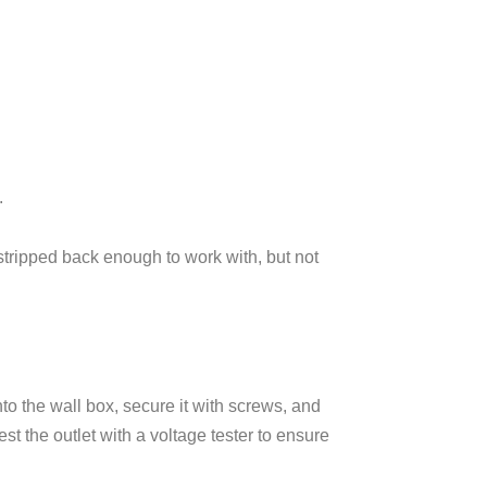
.
 stripped back enough to work with, but not
to the wall box, secure it with screws, and
st the outlet with a voltage tester to ensure