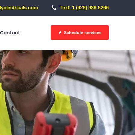
yelectricals.com
Text: 1 (925) 989-5266
Schedule services
Contact