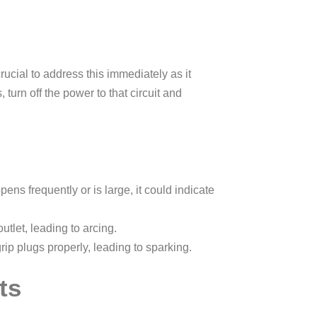
crucial to address this immediately as it
 turn off the power to that circuit and
ens frequently or is large, it could indicate
tlet, leading to arcing.
rip plugs properly, leading to sparking.
ts