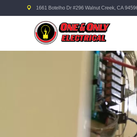
1661 Botelho Dr #296 Walnut Creek, CA 9459