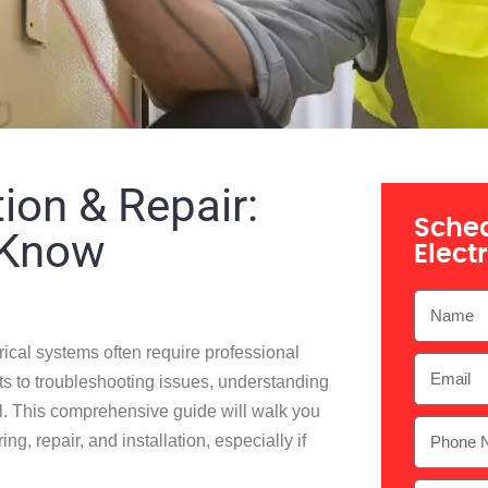
tion & Repair:
Sched
 Know
Elect
ical systems often require professional
lets to troubleshooting issues, understanding
tial. This comprehensive guide will walk you
g, repair, and installation, especially if