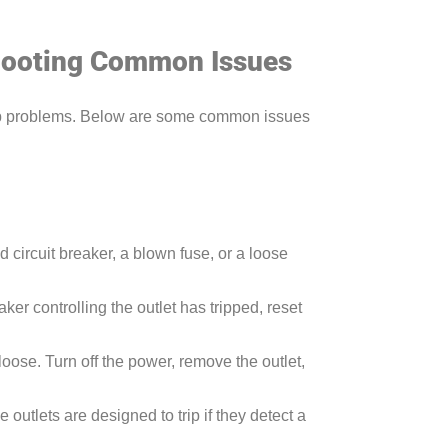
shooting Common Issues
elop problems. Below are some common issues
d circuit breaker, a blown fuse, or a loose
ker controlling the outlet has tripped, reset
oose. Turn off the power, remove the outlet,
se outlets are designed to trip if they detect a