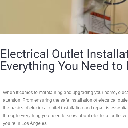
Electrical Outlet Installa
Everything You Need to
When it comes to maintaining and upgrading your home, electr
attention. From ensuring the safe installation of electrical out
the basics of electrical outlet installation and repair is essen
through everything you need to know about electrical outlet wirin
you’re in Los Angeles.