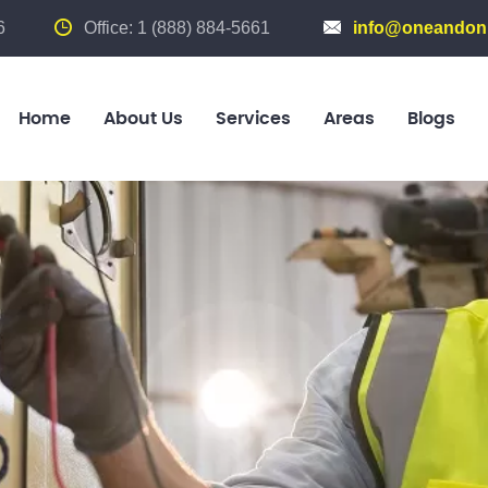
6
Office: 1 (888) 884-5661
info@oneandonl
Home
About Us
Services
Areas
Blogs