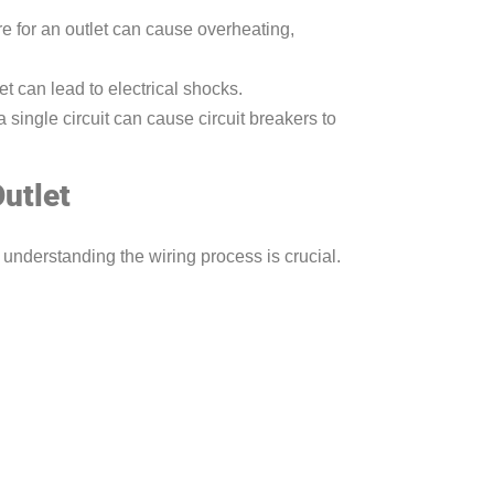
e for an outlet can cause overheating,
et can lead to electrical shocks.
 single circuit can cause circuit breakers to
utlet
 understanding the wiring process is crucial.