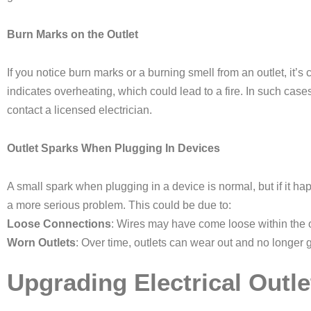
Burn Marks on the Outlet
If you notice burn marks or a burning smell from an outlet, it’s 
indicates overheating, which could lead to a fire. In such cases,
contact a licensed electrician.
Outlet Sparks When Plugging In Devices
A small spark when plugging in a device is normal, but if it happ
a more serious problem. This could be due to:
Loose Connections
: Wires may have come loose within the ou
Worn Outlets
: Over time, outlets can wear out and no longer g
Upgrading Electrical Outle