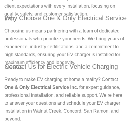
client expectations with every installation, focusing on
quality, safety, and customer satisfaction.
Why Choose One & Only Electrical Service Inc.
Choosing us means partnering with a team of dedicated
professionals who prioritize your needs. We bring years of
experience, industry certifications, and a commitment to
high standards, ensuring your EV charger is installed for
maximum efficiency and longevity.
Contact Us for Electric Vehicle Charging Needs
Ready to make EV charging at home a reality? Contact
One & Only Electrical Service Inc.
for expert guidance,
professional installation, and reliable support. We’re here
to answer your questions and schedule your EV charger
installation in Walnut Creek, Concord, San Ramon, and
beyond.