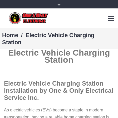
Home
/
Electric Vehicle Charging
Station
Electric Vehicle Charging
Station
Electric Vehicle Charging Station
Installation by One & Only Electrical
Service Inc.
As electric vehicles (EVs) become a staple in modern
transportation, having a reliable home charging station is