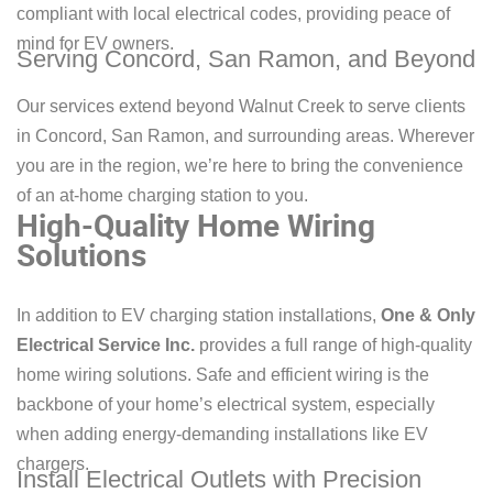
compliant with local electrical codes, providing peace of
mind for EV owners.
Serving Concord, San Ramon, and Beyond
Our services extend beyond Walnut Creek to serve clients
in Concord, San Ramon, and surrounding areas. Wherever
you are in the region, we’re here to bring the convenience
of an at-home charging station to you.
High-Quality Home Wiring
Solutions
In addition to EV charging station installations,
One & Only
Electrical Service Inc.
provides a full range of high-quality
home wiring solutions. Safe and efficient wiring is the
backbone of your home’s electrical system, especially
when adding energy-demanding installations like EV
chargers.
Install Electrical Outlets with Precision