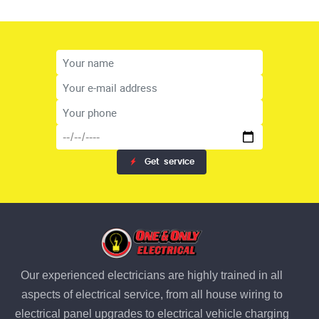
Get
service
Our experienced electricians are highly trained in all
aspects of electrical service, from all house wiring to
electrical panel upgrades to electrical vehicle charging