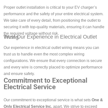
Proper outlet installation is critical to your EV charger’s
performance and the safety of your entire electrical system.
We take care of every detail, from positioning the outlet to
securing it with top-quality materials, ensuring it can handle
the required voltage without risk.
Trust Our Experience in Electrical Outlet Wiring
Our experience in electrical outlet wiring means you can
trust us to handle even the most complex wiring
configurations. We ensure that every connection is secure
and every wire is correctly placed to optimize performance
and ensure safety.
Commitment to Exceptional
Electrical Service
Our commitment to exceptional service is what sets
One &
Only Electrical Service Inc.
apart. We strive to exceed