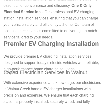
essential for convenience and efficiency.
One & Only
Electrical Service Inc.
offers professional EV charging
station installation services, ensuring that you can charge
your vehicle safely and efficiently at home. Our team of
licensed electricians is committed to delivering top-notch
service tailored to your needs.
Premier EV Charging Installation
We provide premier EV charging installation services
designed to support today’s electric vehicles with reliable,
high-performance home charging solutions.
Expert Electrician Services in Walnut Creek
With extensive experience and knowledge, our electricians
in Walnut Creek handle EV charger installations with
precision and expertise. We ensure that each charging
station is properly installed, securely wired, and fully