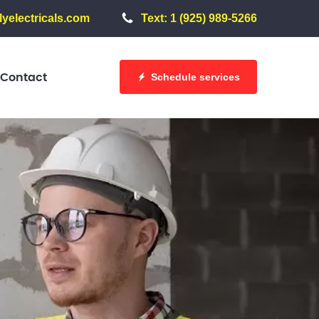
yelectricals.com
Text: 1 (925) 989-5266
Schedule services
Contact