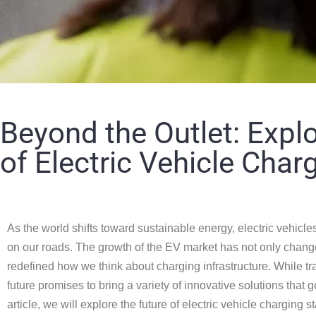
Beyond the Outlet: Explo
of Electric Vehicle Char
As the world shifts toward sustainable energy, electric vehicl
on our roads. The growth of the EV market has not only chang
redefined how we think about charging infrastructure. While tra
future promises to bring a variety of innovative solutions that 
article, we will explore the future of electric vehicle charging