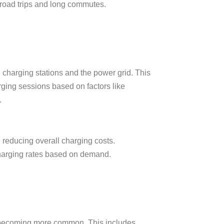
 road trips and long commutes.
charging stations and the power grid. This
rging sessions based on factors like
.
 reducing overall charging costs.
 charging rates based on demand.
 becoming more common. This includes