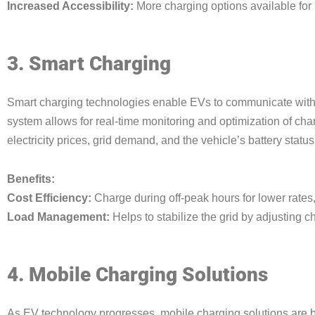
Increased Accessibility:
More charging options available for
3. Smart Charging
Smart charging technologies enable EVs to communicate with 
system allows for real-time monitoring and optimization of cha
electricity prices, grid demand, and the vehicle’s battery status
Benefits:
Cost Efficiency:
Charge during off-peak hours for lower rates,
Load Management:
Helps to stabilize the grid by adjusting
4. Mobile Charging Solutions
As EV technology progresses, mobile charging solutions are