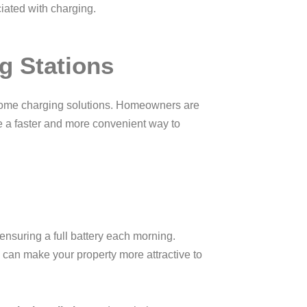
ciated with charging.
g Stations
 home charging solutions. Homeowners are
de a faster and more convenient way to
nsuring a full battery each morning.
 can make your property more attractive to