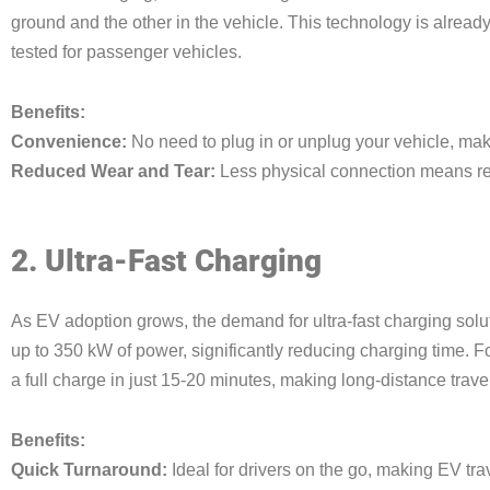
ground and the other in the vehicle. This technology is alread
tested for passenger vehicles.
Benefits:
Convenience:
No need to plug in or unplug your vehicle, maki
Reduced Wear and Tear:
Less physical connection means re
2. Ultra-Fast Charging
As EV adoption grows, the demand for ultra-fast charging solu
up to 350 kW of power, significantly reducing charging time. F
a full charge in just 15-20 minutes, making long-distance trave
Benefits:
Quick Turnaround:
Ideal for drivers on the go, making EV tr