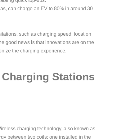
abling quick top-ups.
eas, can charge an EV to 80% in around 30
mitations, such as charging speed, location
 The good news is that innovations are on the
onize the charging experience.
 Charging Stations
 Wireless charging technology, also known as
rgy between two coils: one installed in the