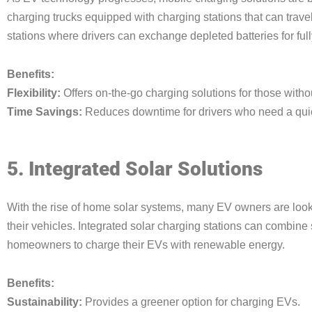
charging trucks equipped with charging stations that can trav
stations where drivers can exchange depleted batteries for ful
Benefits:
Flexibility:
Offers on-the-go charging solutions for those witho
Time Savings:
Reduces downtime for drivers who need a quic
5. Integrated Solar Solutions
With the rise of home solar systems, many EV owners are looki
their vehicles. Integrated solar charging stations can combine 
homeowners to charge their EVs with renewable energy.
Benefits:
Sustainability:
Provides a greener option for charging EVs.