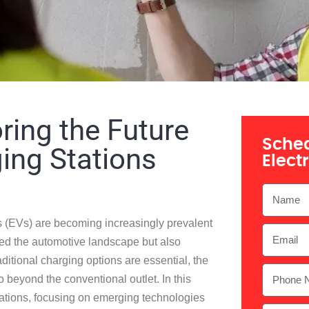
ring the Future
Sched
ging Stations
Elect
es (EVs) are becoming increasingly prevalent
ed the automotive landscape but also
ditional charging options are essential, the
go beyond the conventional outlet. In this
 stations, focusing on emerging technologies