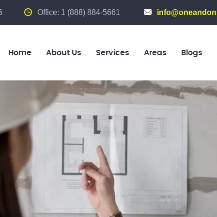
6
Office: 1 (888) 884-5661
info@oneandonl
Home
About Us
Services
Areas
Blogs