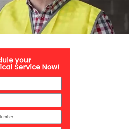
ule your
rical Service Now!