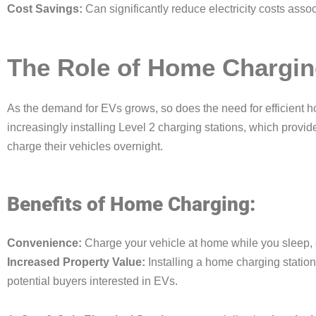
Cost Savings:
Can significantly reduce electricity costs asso
The Role of Home Chargin
As the demand for EVs grows, so does the need for efficient
increasingly installing Level 2 charging stations, which provi
charge their vehicles overnight.
Benefits of Home Charging:
Convenience:
Charge your vehicle at home while you sleep, e
Increased Property Value:
Installing a home charging station
potential buyers interested in EVs.