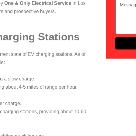
by
One & Only Electrical Service
in Los
ers and prospective buyers.
harging Stations
urrent state of EV charging stations. As of
le:
ng a slow charge.
ng about 4-5 miles of range per hour.
ter charge.
charging stations, providing about 10-60