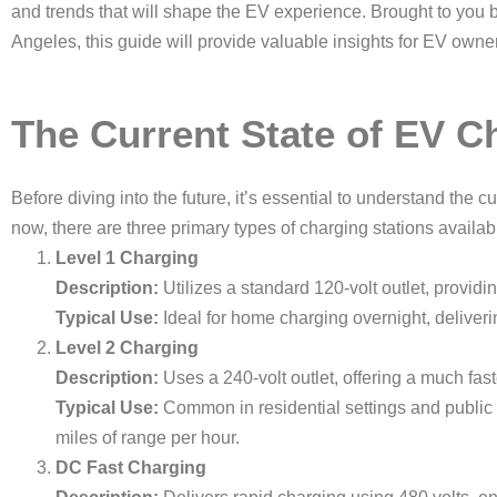
and trends that will shape the EV experience. Brought to you 
Angeles, this guide will provide valuable insights for EV own
The Current State of EV C
Before diving into the future, it’s essential to understand the c
now, there are three primary types of charging stations availab
Level 1 Charging
Description:
Utilizes a standard 120-volt outlet, providi
Typical Use:
Ideal for home charging overnight, deliveri
Level 2 Charging
Description:
Uses a 240-volt outlet, offering a much fas
Typical Use:
Common in residential settings and public 
miles of range per hour.
DC Fast Charging