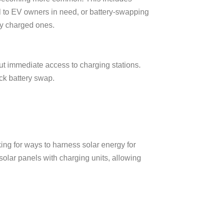
el to EV owners in need, or battery-swapping
ly charged ones.
ut immediate access to charging stations.
k battery swap.
ng for ways to harness solar energy for
solar panels with charging units, allowing