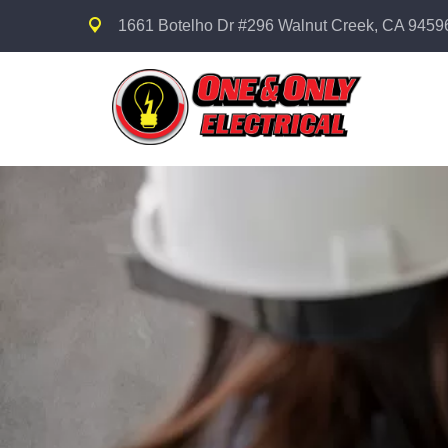
1661 Botelho Dr #296 Walnut Creek, CA 9459