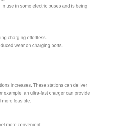
y in use in some electric buses and is being
ng charging effortless.
duced wear on charging ports.
tions increases. These stations can deliver
or example, an ultra-fast charger can provide
l more feasible.
avel more convenient.