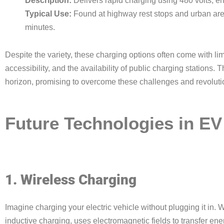
Description:
Delivers rapid charging using 480 volts, en
Typical Use:
Found at highway rest stops and urban ar
minutes.
Despite the variety, these charging options often come with li
accessibility, and the availability of public charging stations.
horizon, promising to overcome these challenges and revoluti
Future Technologies in EV
1. Wireless Charging
Imagine charging your electric vehicle without plugging it in.
inductive charging, uses electromagnetic fields to transfer ene