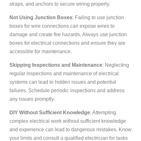
straps, and anchors to secure wiring properly.
Not Using Junction Boxes
: Failing to use junction
boxes for wire connections can expose wires to
damage and create fire hazards. Always use junction
boxes for electrical connections and ensure they are
accessible for maintenance.
Skipping Inspections and Maintenance
: Neglecting
regular inspections and maintenance of electrical
systems can lead to hidden issues and potential
failures. Schedule periodic inspections and address
any issues promptly.
DIY Without Sufficient Knowledge
: Attempting
complex electrical work without sufficient knowledge
and experience can lead to dangerous mistakes. Know
your limits and consult a qualified electrician for tasks