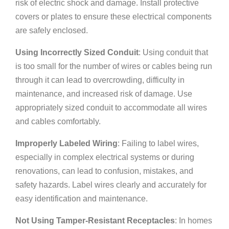
risk of electric shock and damage. Install protective
covers or plates to ensure these electrical components
are safely enclosed.
Using Incorrectly Sized Conduit
: Using conduit that
is too small for the number of wires or cables being run
through it can lead to overcrowding, difficulty in
maintenance, and increased risk of damage. Use
appropriately sized conduit to accommodate all wires
and cables comfortably.
Improperly Labeled Wiring
: Failing to label wires,
especially in complex electrical systems or during
renovations, can lead to confusion, mistakes, and
safety hazards. Label wires clearly and accurately for
easy identification and maintenance.
Not Using Tamper-Resistant Receptacles
: In homes