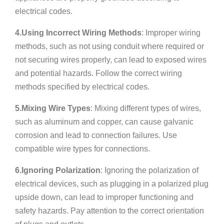
electrical codes.
4.Using Incorrect Wiring Methods
: Improper wiring
methods, such as not using conduit where required or
not securing wires properly, can lead to exposed wires
and potential hazards. Follow the correct wiring
methods specified by electrical codes.
5.Mixing Wire Types
: Mixing different types of wires,
such as aluminum and copper, can cause galvanic
corrosion and lead to connection failures. Use
compatible wire types for connections.
6.Ignoring Polarization
: Ignoring the polarization of
electrical devices, such as plugging in a polarized plug
upside down, can lead to improper functioning and
safety hazards. Pay attention to the correct orientation