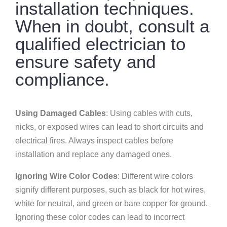
installation techniques.
When in doubt, consult a
qualified electrician to
ensure safety and
compliance.
Using Damaged Cables
: Using cables with cuts,
nicks, or exposed wires can lead to short circuits and
electrical fires. Always inspect cables before
installation and replace any damaged ones.
Ignoring Wire Color Codes
: Different wire colors
signify different purposes, such as black for hot wires,
white for neutral, and green or bare copper for ground.
Ignoring these color codes can lead to incorrect