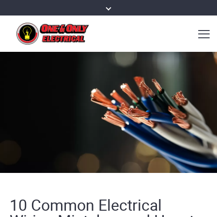
10 Common Electrical