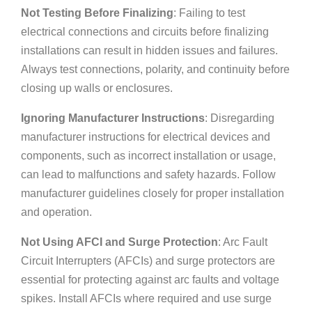
Not Testing Before Finalizing
: Failing to test
electrical connections and circuits before finalizing
installations can result in hidden issues and failures.
Always test connections, polarity, and continuity before
closing up walls or enclosures.
Ignoring Manufacturer Instructions
: Disregarding
manufacturer instructions for electrical devices and
components, such as incorrect installation or usage,
can lead to malfunctions and safety hazards. Follow
manufacturer guidelines closely for proper installation
and operation.
Not Using AFCI and Surge Protection
: Arc Fault
Circuit Interrupters (AFCIs) and surge protectors are
essential for protecting against arc faults and voltage
spikes. Install AFCIs where required and use surge