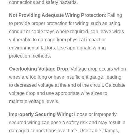
connections and safety hazards.
Not Providing Adequate Wiring Protection
: Failing
to provide proper protection for wiring, such as using
conduit or cable trays where required, can leave wires
vulnerable to damage from physical impact or
environmental factors. Use appropriate wiring
protection methods.
Overlooking Voltage Drop
: Voltage drop occurs when
wires are too long or have insufficient gauge, leading
to decreased voltage at the end of the circuit. Calculate
voltage drop and use appropriate wire sizes to
maintain voltage levels.
Improperly Securing Wiring
: Loose or improperly
secured wiring can pose a safety risk and may result in
damaged connections over time. Use cable clamps,