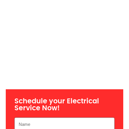
Schedule your Electrical
Service Now!