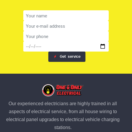
Get
service
Our experienced electricians are highly trained in all
aspects of electrical service, from all house wiring to
electrical panel upgrades to electrical vehicle charging
stations.