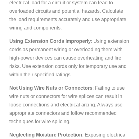
electrical load for a circuit or system can lead to
overloaded circuits and potential hazards. Calculate
the load requirements accurately and use appropriate
wiring and components.
Using Extension Cords Improperly
: Using extension
cords as permanent wiring or overloading them with
high-power devices can cause overheating and fire
risks. Use extension cords only for temporary use and
within their specified ratings.
Not Using Wire Nuts or Connectors
: Failing to use
wire nuts or connectors for wire splices can result in
loose connections and electrical arcing. Always use
appropriate connectors and follow recommended
techniques for wire splicing.
Neglecting Moisture Protection
: Exposing electrical