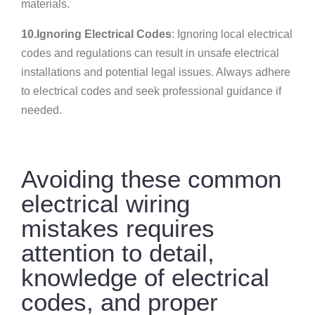
materials.
10.Ignoring Electrical Codes
: Ignoring local electrical
codes and regulations can result in unsafe electrical
installations and potential legal issues. Always adhere
to electrical codes and seek professional guidance if
needed.
Avoiding these common
electrical wiring
mistakes requires
attention to detail,
knowledge of electrical
codes, and proper