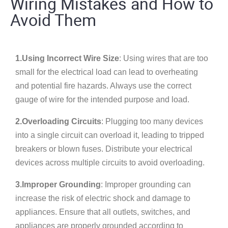
Wiring Mistakes and How to
Avoid Them
1.Using Incorrect Wire Size
: Using wires that are too
small for the electrical load can lead to overheating
and potential fire hazards. Always use the correct
gauge of wire for the intended purpose and load.
2.Overloading Circuits
: Plugging too many devices
into a single circuit can overload it, leading to tripped
breakers or blown fuses. Distribute your electrical
devices across multiple circuits to avoid overloading.
3.Improper Grounding
: Improper grounding can
increase the risk of electric shock and damage to
appliances. Ensure that all outlets, switches, and
appliances are properly grounded according to