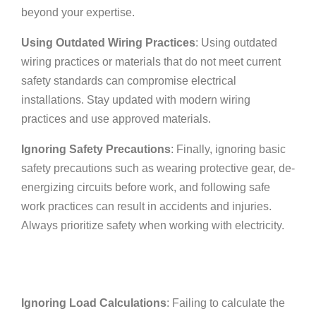
beyond your expertise.
Using Outdated Wiring Practices
: Using outdated
wiring practices or materials that do not meet current
safety standards can compromise electrical
installations. Stay updated with modern wiring
practices and use approved materials.
Ignoring Safety Precautions
: Finally, ignoring basic
safety precautions such as wearing protective gear, de-
energizing circuits before work, and following safe
work practices can result in accidents and injuries.
Always prioritize safety when working with electricity.
Ignoring Load Calculations
: Failing to calculate the