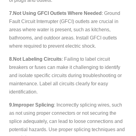
of plugs and outlets.
7.Not Using GFCI Outlets Where Needed
: Ground
Fault Circuit Interrupter (GFCI) outlets are crucial in
areas where water is present, such as kitchens,
bathrooms, and outdoor areas. Install GFCI outlets
where required to prevent electric shock.
8.Not Labeling Circuits
: Failing to label circuit
breakers or fuses can make it challenging to identify
and isolate specific circuits during troubleshooting or
maintenance. Label all circuits clearly for easy
identification.
9.Improper Splicing
: Incorrectly splicing wires, such
as not using proper connectors or not securing the
splice adequately, can lead to loose connections and
potential hazards. Use proper splicing techniques and