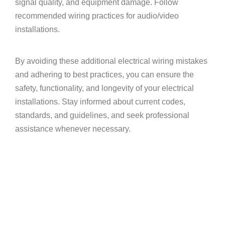
signal quality, and equipment damage. Follow
recommended wiring practices for audio/video
installations.
By avoiding these additional electrical wiring mistakes
and adhering to best practices, you can ensure the
safety, functionality, and longevity of your electrical
installations. Stay informed about current codes,
standards, and guidelines, and seek professional
assistance whenever necessary.