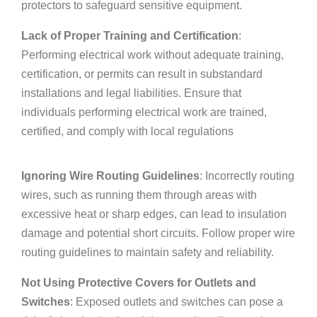
protectors to safeguard sensitive equipment.
Lack of Proper Training and Certification
:
Performing electrical work without adequate training,
certification, or permits can result in substandard
installations and legal liabilities. Ensure that
individuals performing electrical work are trained,
certified, and comply with local regulations
Ignoring Wire Routing Guidelines
: Incorrectly routing
wires, such as running them through areas with
excessive heat or sharp edges, can lead to insulation
damage and potential short circuits. Follow proper wire
routing guidelines to maintain safety and reliability.
Not Using Protective Covers for Outlets and
Switches
: Exposed outlets and switches can pose a