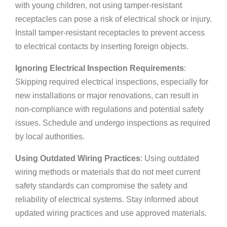
with young children, not using tamper-resistant
receptacles can pose a risk of electrical shock or injury.
Install tamper-resistant receptacles to prevent access
to electrical contacts by inserting foreign objects.
Ignoring Electrical Inspection Requirements
:
Skipping required electrical inspections, especially for
new installations or major renovations, can result in
non-compliance with regulations and potential safety
issues. Schedule and undergo inspections as required
by local authorities.
Using Outdated Wiring Practices
: Using outdated
wiring methods or materials that do not meet current
safety standards can compromise the safety and
reliability of electrical systems. Stay informed about
updated wiring practices and use approved materials.