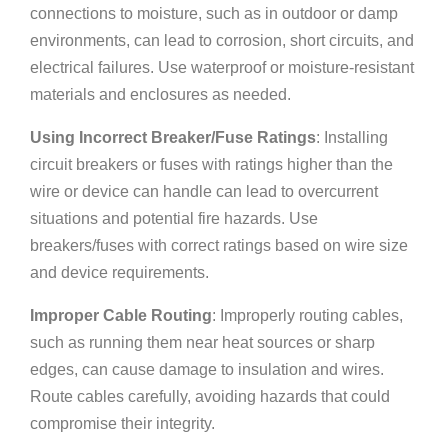
connections to moisture, such as in outdoor or damp
environments, can lead to corrosion, short circuits, and
electrical failures. Use waterproof or moisture-resistant
materials and enclosures as needed.
Using Incorrect Breaker/Fuse Ratings
: Installing
circuit breakers or fuses with ratings higher than the
wire or device can handle can lead to overcurrent
situations and potential fire hazards. Use
breakers/fuses with correct ratings based on wire size
and device requirements.
Improper Cable Routing
: Improperly routing cables,
such as running them near heat sources or sharp
edges, can cause damage to insulation and wires.
Route cables carefully, avoiding hazards that could
compromise their integrity.