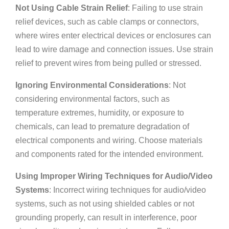
Not Using Cable Strain Relief
: Failing to use strain
relief devices, such as cable clamps or connectors,
where wires enter electrical devices or enclosures can
lead to wire damage and connection issues. Use strain
relief to prevent wires from being pulled or stressed.
Ignoring Environmental Considerations
: Not
considering environmental factors, such as
temperature extremes, humidity, or exposure to
chemicals, can lead to premature degradation of
electrical components and wiring. Choose materials
and components rated for the intended environment.
Using Improper Wiring Techniques for Audio/Video
Systems
: Incorrect wiring techniques for audio/video
systems, such as not using shielded cables or not
grounding properly, can result in interference, poor