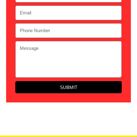
SUBMIT